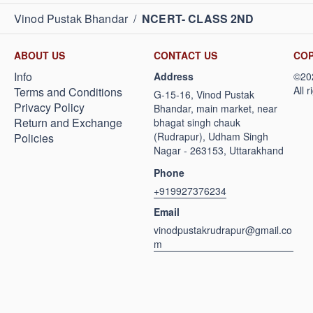
Vinod Pustak Bhandar
/
NCERT- CLASS 2ND
ABOUT US
CONTACT US
COP
Info
Address
Terms and Conditions
G-15-16, Vinod Pustak
Privacy Policy
Bhandar, main market, near
Return and Exchange
bhagat singh chauk
(Rudrapur), Udham Singh
Policies
Nagar - 263153, Uttarakhand
Phone
+919927376234
Email
vinodpustakrudrapur@gmail.co
m