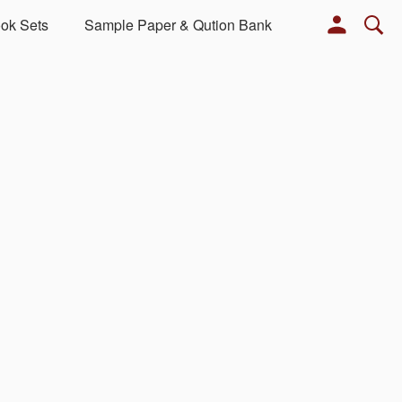
ok Sets
Sample Paper & Qution Bank