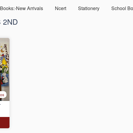
Books:-New Arrivals
Ncert
Stationery
School Bo
S 2ND
tos
T