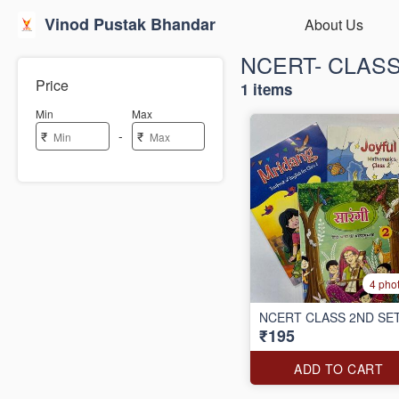
Vinod Pustak Bhandar
About Us
NCERT- CLAS
Price
1 items
Min
Max
-
₹
₹
4 pho
NCERT CLASS 2ND SE
₹195
ADD TO CART