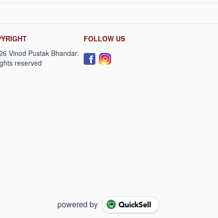
YRIGHT
FOLLOW US
powered by