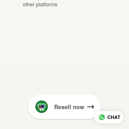
other platforms
Resell now
CHAT