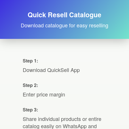
Quick Resell Catalogue
Download catalogue for easy reselling
Step 1:
Download QuickSell App
Step 2:
Enter price margin
Step 3:
Share individual products or entire
catalog easily on WhatsApp and