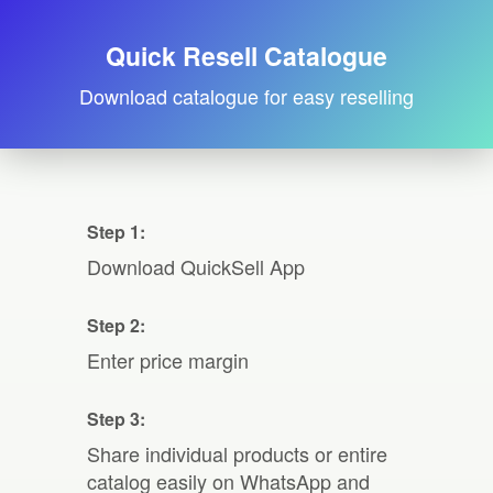
Quick Resell Catalogue
Download catalogue for easy reselling
Step 1:
Download QuickSell App
Step 2:
Enter price margin
Step 3:
Share individual products or entire
catalog easily on WhatsApp and