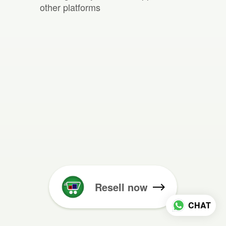
other platforms
Resell now
CHAT