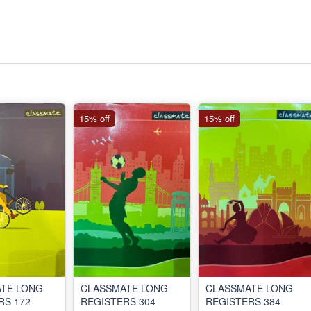
15% off
15% off
TE LONG
CLASSMATE LONG
CLASSMATE LONG
RS 172
REGISTERS 304
REGISTERS 384