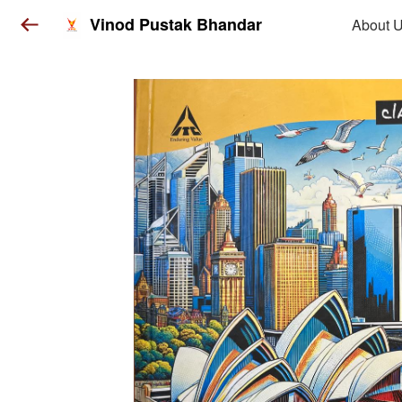
Vinod Pustak Bhandar
About 