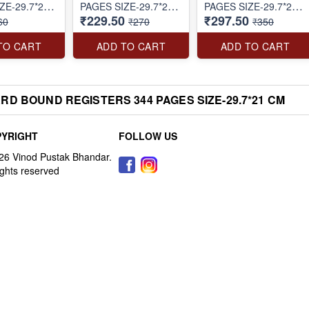
ZE-29.7*21
PAGES SIZE-29.7*21
PAGES SIZE-29.7*21
₹229.50
₹297.50
CM
CM
60
₹270
₹350
TO CART
ADD TO CART
ADD TO CART
D BOUND REGISTERS 344 PAGES SIZE-29.7*21 CM
YRIGHT
FOLLOW US