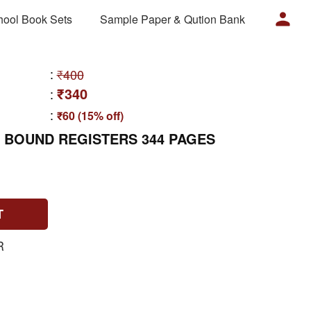
hool Book Sets
Sample Paper & Qution Bank
:
₹400
₹340
:
:
₹60 (15% off)
 BOUND REGISTERS 344 PAGES
T
R