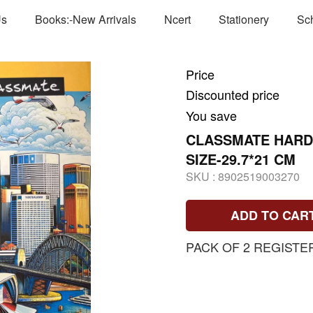
Us
Books:-New Arrivals
Ncert
Stationery
Sc
Price
Discounted price
You save
CLASSMATE HARD
SIZE-29.7*21 CM
SKU :
8902519003270
ADD TO CAR
PACK OF 2 REGISTE