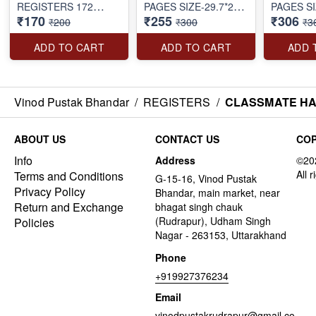
REGISTERS 172
PAGES SIZE-29.7*21
PAGES SI
₹170
₹255
₹306
PAGES SIZE-27.2*16.7
CM
CM
₹200
₹300
₹3
CM
ADD TO CART
ADD TO CART
ADD 
Vinod Pustak Bhandar
/
REGISTERS
/
CLASSMATE HAR
ABOUT US
CONTACT US
COP
Info
Address
Terms and Conditions
G-15-16, Vinod Pustak
Privacy Policy
Bhandar, main market, near
Return and Exchange
bhagat singh chauk
(Rudrapur), Udham Singh
Policies
Nagar - 263153, Uttarakhand
Phone
+919927376234
Email
vinodpustakrudrapur@gmail.co