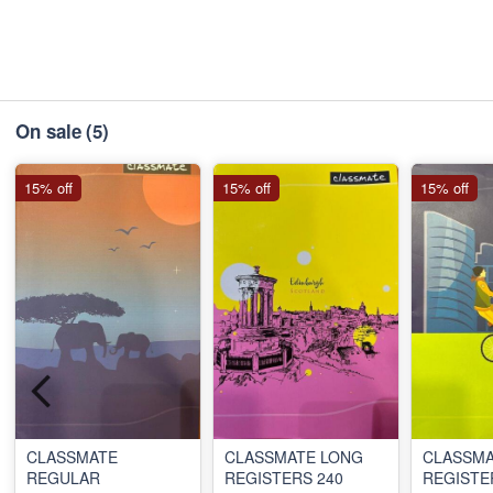
On sale
(5)
15% off
15% off
15% off
CLASSMATE
CLASSMATE LONG
CLASSMA
REGULAR
REGISTERS 240
REGISTE