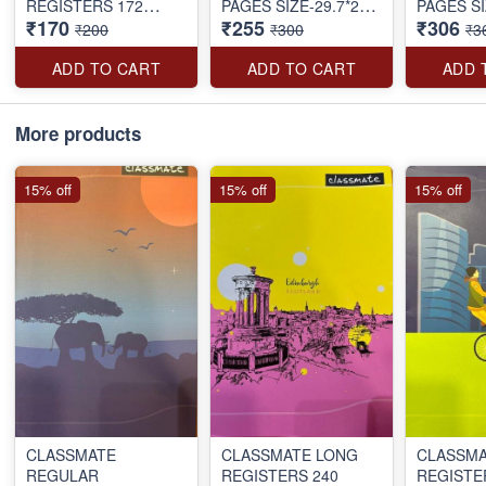
REGISTERS 172
PAGES SIZE-29.7*21
PAGES SI
₹170
₹255
₹306
PAGES SIZE-27.2*16.7
CM
CM
₹200
₹300
₹3
CM
ADD TO CART
ADD TO CART
ADD 
More products
15% off
15% off
15% off
CLASSMATE
CLASSMATE LONG
CLASSMA
REGULAR
REGISTERS 240
REGISTE