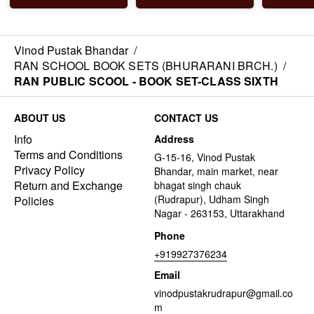
Vinod Pustak Bhandar
/
RAN SCHOOL BOOK SETS (BHURARANI BRCH.)
/
RAN PUBLIC SCOOL - BOOK SET-CLASS SIXTH
ABOUT US
CONTACT US
Info
Address
Terms and Conditions
G-15-16, Vinod Pustak
Privacy Policy
Bhandar, main market, near
Return and Exchange
bhagat singh chauk
(Rudrapur), Udham Singh
Policies
Nagar - 263153, Uttarakhand
Phone
+919927376234
Email
vinodpustakrudrapur@gmail.co
m