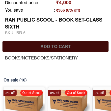
₹4,000
Discounted price
:
You save
:
₹366 (8% off)
RAN PUBLIC SCOOL - BOOK SET-CLASS
SIXTH
SKU :
BR-6
ADD TO CART
BOOKS/NOTEBOOKS/STATIONERY
On sale
(10)
8% off
Out of Stock
9% off
Out of Stock
9% off