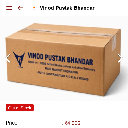
Vinod Pustak Bhandar
Out of Stock
Price
:
₹4,366