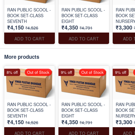
RAN PUBLIC SCOOL -
RAN PUBLIC SCOOL -
RAN PUB
BOOK SET-CLASS
BOOK SET-CLASS
BOOK SE
SEVENTH
EIGHT
NURSERY
₹4,150
₹4,350
₹3,300
₹4,526
₹4,791
ADD TO CART
ADD TO CART
ADD 
More products
8% off
Out of Stock
9% off
Out of Stock
9% off
RAN PUBLIC SCOOL -
RAN PUBLIC SCOOL -
RAN PUB
BOOK SET-CLASS
BOOK SET-CLASS
BOOK SE
SEVENTH
EIGHT
NURSERY
₹4,150
₹4,350
₹3,300
₹4,526
₹4,791
ADD TO CART
ADD TO CART
ADD 