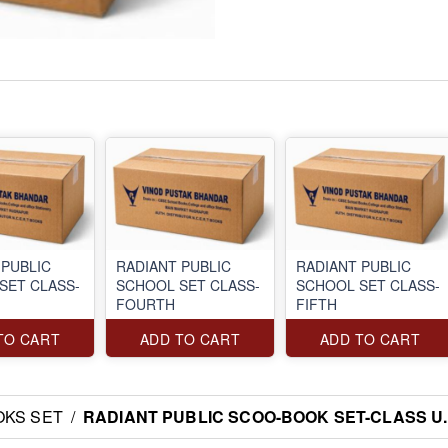
 PUBLIC
RADIANT PUBLIC
RADIANT PUBLIC
SET CLASS-
SCHOOL SET CLASS-
SCHOOL SET CLASS-
FOURTH
FIFTH
TO CART
ADD TO CART
ADD TO CART
OKS SET
/
RADIANT PUBLIC SCOO-BOOK SET-CLASS U.