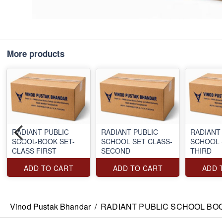
More products
RADIANT PUBLIC
RADIANT PUBLIC
RADIANT
SCOOL-BOOK SET-
SCHOOL SET CLASS-
SCHOOL 
CLASS FIRST
SECOND
THIRD
ADD TO CART
ADD TO CART
ADD 
Vinod Pustak Bhandar
/
RADIANT PUBLIC SCHOOL BO