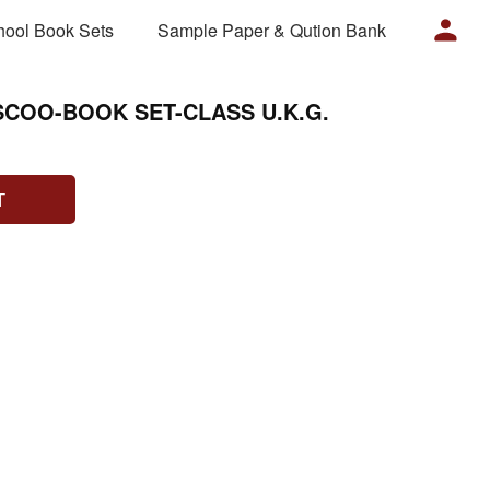
hool Book Sets
Sample Paper & Qution Bank
SCOO-BOOK SET-CLASS U.K.G.
T