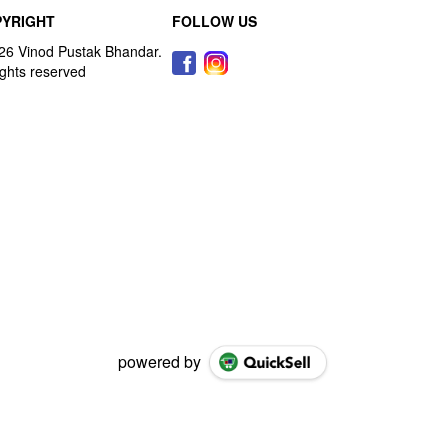
YRIGHT
FOLLOW US
powered by