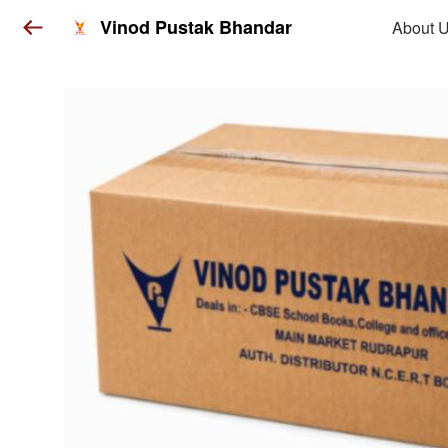
Vinod Pustak Bhandar
About 