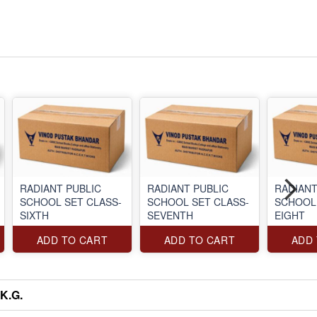
RADIANT PUBLIC
RADIANT PUBLIC
RADIANT
SCHOOL SET CLASS-
SCHOOL SET CLASS-
SCHOOL 
SIXTH
SEVENTH
EIGHT
ADD TO CART
ADD TO CART
ADD
K.G.