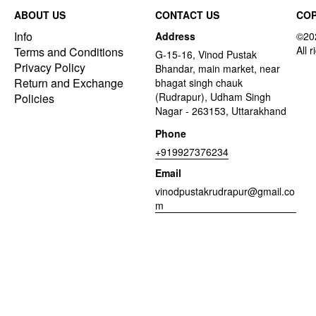
ABOUT US
CONTACT US
COP
Info
Address
Terms and Conditions
G-15-16, Vinod Pustak
Privacy Policy
Bhandar, main market, near
Return and Exchange
bhagat singh chauk
(Rudrapur), Udham Singh
Policies
Nagar - 263153, Uttarakhand
Phone
+919927376234
Email
vinodpustakrudrapur@gmail.co
m