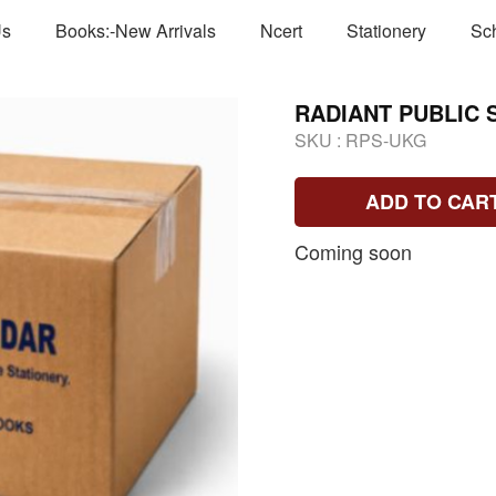
Us
Books:-New Arrivals
Ncert
Stationery
Sc
RADIANT PUBLIC 
SKU :
RPS-UKG
ADD TO CAR
Coming soon