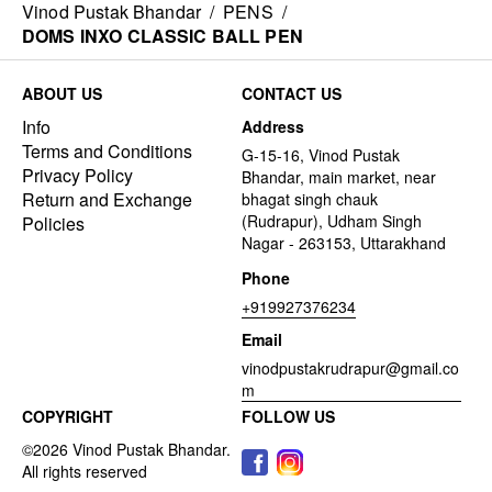
Vinod Pustak Bhandar
/
PENS
/
DOMS INXO CLASSIC BALL PEN
ABOUT US
CONTACT US
Info
Address
Terms and Conditions
G-15-16, Vinod Pustak
Privacy Policy
Bhandar, main market, near
Return and Exchange
bhagat singh chauk
(Rudrapur), Udham Singh
Policies
Nagar - 263153, Uttarakhand
Phone
+919927376234
Email
vinodpustakrudrapur@gmail.co
m
COPYRIGHT
FOLLOW US