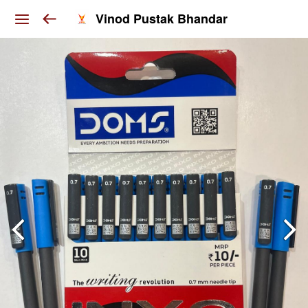
Vinod Pustak Bhandar