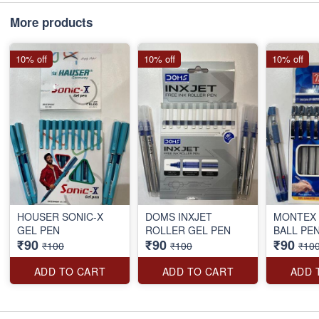
More products
10% off
10% off
10% off
HOUSER SONIC-X
DOMS INXJET
MONTEX 
GEL PEN
ROLLER GEL PEN
BALL PE
₹90
₹90
₹90
₹100
₹100
₹10
ADD TO CART
ADD TO CART
ADD 