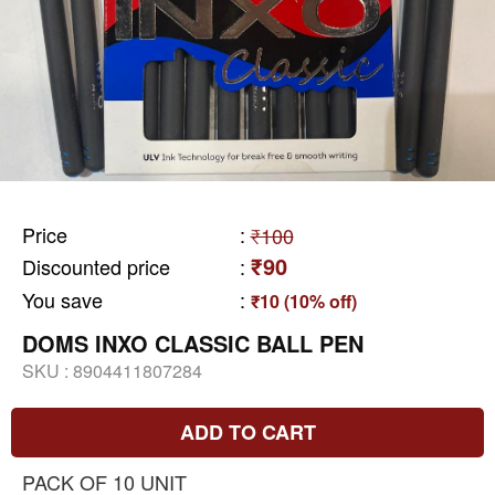
Price
:
₹100
₹90
Discounted price
:
You save
:
₹10 (10% off)
DOMS INXO CLASSIC BALL PEN
SKU :
8904411807284
ADD TO CART
PACK OF 10 UNIT