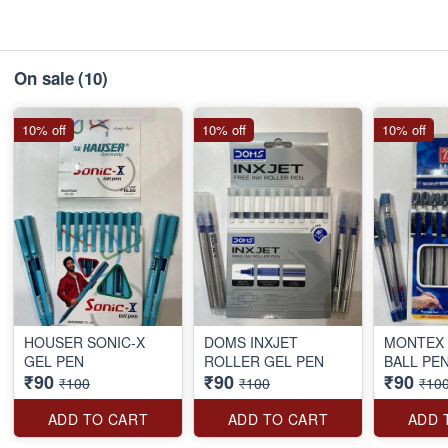
On sale
(10)
10% off
10% off
10% off
HOUSER SONIC-X
DOMS INXJET
MONTEX 
GEL PEN
ROLLER GEL PEN
BALL PE
₹90
₹90
₹90
₹100
₹100
₹10
ADD TO CART
ADD TO CART
ADD 