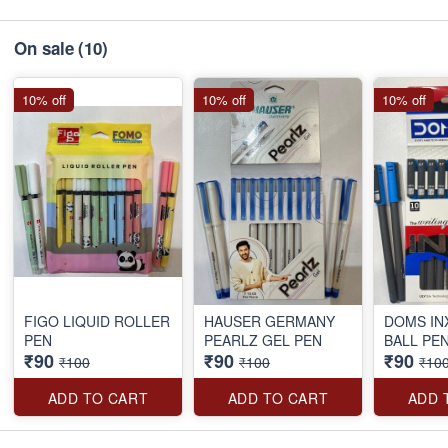
On sale
(10)
10% off
10% off
10% off
FIGO LIQUID ROLLER
HAUSER GERMANY
DOMS IN
PEN
PEARLZ GEL PEN
BALL PE
₹90
₹90
₹90
₹100
₹100
₹10
ADD TO CART
ADD TO CART
ADD 