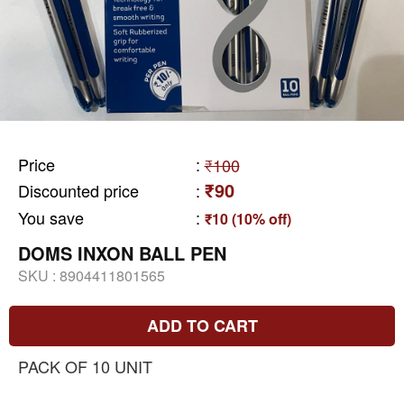
Price
:
₹100
₹90
Discounted price
:
You save
:
₹10 (10% off)
DOMS INXON BALL PEN
SKU :
8904411801565
ADD TO CART
PACK OF 10 UNIT