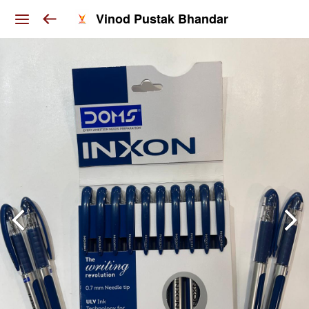
Vinod Pustak Bhandar