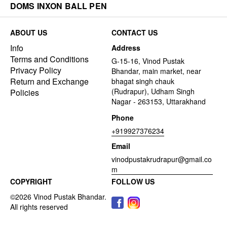
DOMS INXON BALL PEN
ABOUT US
CONTACT US
Info
Address
Terms and Conditions
G-15-16, Vinod Pustak
Privacy Policy
Bhandar, main market, near
Return and Exchange
bhagat singh chauk
(Rudrapur), Udham Singh
Policies
Nagar - 263153, Uttarakhand
Phone
+919927376234
Email
vinodpustakrudrapur@gmail.co
m
COPYRIGHT
FOLLOW US