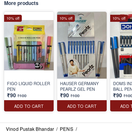
More products
10% off
10% off
10% off
FIGO LIQUID ROLLER
HAUSER GERMANY
DOMS IN
PEN
PEARLZ GEL PEN
BALL PE
₹90
₹90
₹90
₹100
₹100
₹10
ADD TO CART
ADD TO CART
ADD 
Vinod Pustak Bhandar
/
PENS
/