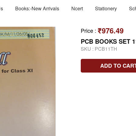
Us
Books:-New Arrivals
Ncert
Stationery
Sc
₹976.49
Price
:
PCB BOOKS SET 1
SKU :
PCB11TH
ADD TO CAR