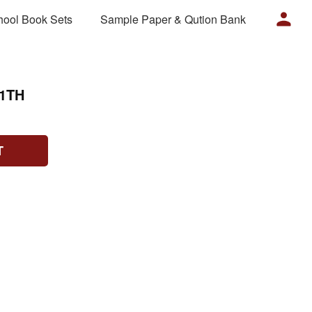
hool Book Sets
Sample Paper & Qution Bank
1TH
T