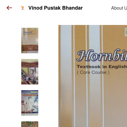
Vinod Pustak Bhandar
About 