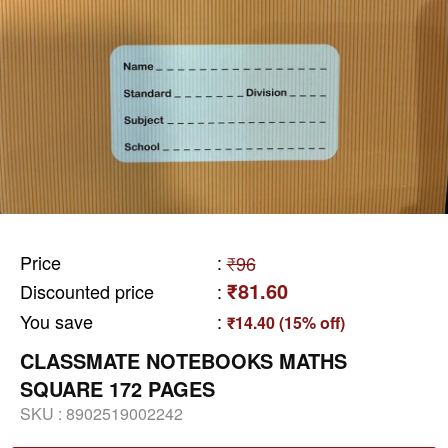
Price
:
₹96
₹81.60
Discounted price
:
You save
:
₹14.40 (15% off)
CLASSMATE NOTEBOOKS MATHS
SQUARE 172 PAGES
SKU :
8902519002242