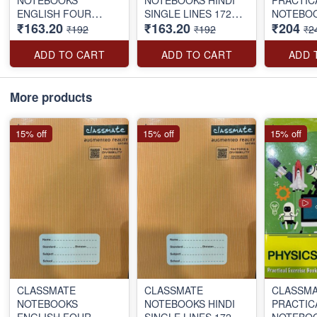
ENGLISH FOUR
SINGLE LINES 172
NOTEBO
₹163.20
₹163.20
₹204
LINES 172 PAGES
PAGES
BOUND 1
₹192
₹192
₹2
ADD TO CART
ADD TO CART
ADD 
More products
15% off
15% off
15% off
CLASSMATE
CLASSMATE
CLASSM
NOTEBOOKS
NOTEBOOKS HINDI
PRACTIC
ENGLISH FOUR
SINGLE LINES 172
NOTEBO