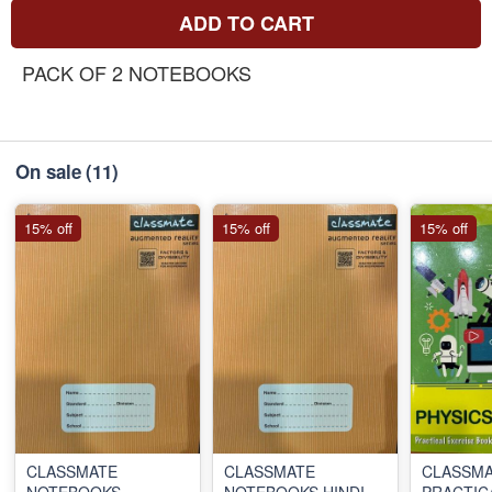
ADD TO CART
PACK OF 2 NOTEBOOKS
On sale
(11)
15% off
15% off
15% off
CLASSMATE
CLASSMATE
CLASSM
NOTEBOOKS
NOTEBOOKS HINDI
PRACTIC