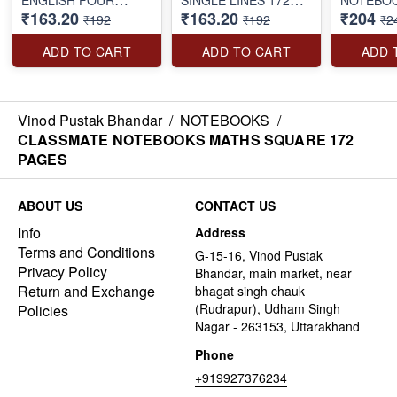
₹163.20
₹163.20
₹204
LINES 172 PAGES
PAGES
BOUND 1
₹192
₹192
₹2
ADD TO CART
ADD TO CART
ADD 
Vinod Pustak Bhandar
/
NOTEBOOKS
/
CLASSMATE NOTEBOOKS MATHS SQUARE 172
PAGES
ABOUT US
CONTACT US
Info
Address
Terms and Conditions
G-15-16, Vinod Pustak
Privacy Policy
Bhandar, main market, near
Return and Exchange
bhagat singh chauk
(Rudrapur), Udham Singh
Policies
Nagar - 263153, Uttarakhand
Phone
+919927376234