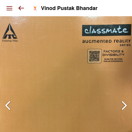
Vinod Pustak Bhandar