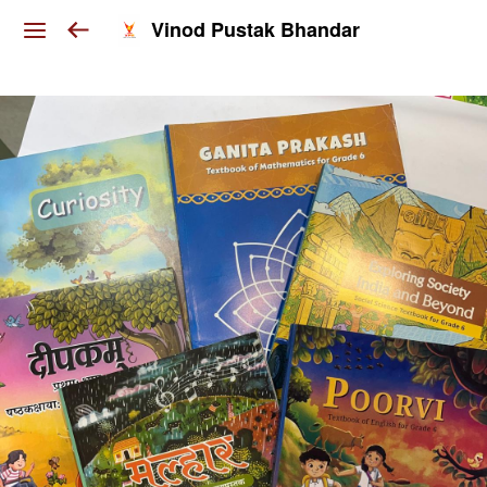
Vinod Pustak Bhandar