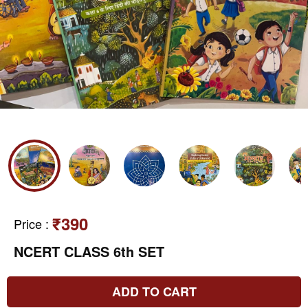
₹390
Price
:
NCERT CLASS 6th SET
ADD TO CART