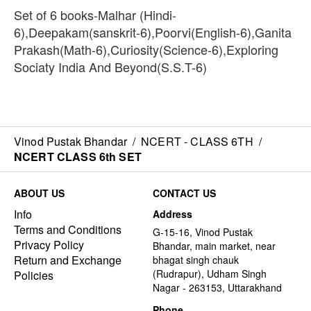
Set of 6 books-Malhar (Hindi-
6),Deepakam(sanskrit-6),Poorvi(English-6),Ganita
Prakash(Math-6),Curiosity(Science-6),Exploring
Sociaty India And Beyond(S.S.T-6)
Vinod Pustak Bhandar
/
NCERT - CLASS 6TH
/
NCERT CLASS 6th SET
ABOUT US
CONTACT US
Info
Address
Terms and Conditions
G-15-16, Vinod Pustak
Privacy Policy
Bhandar, main market, near
Return and Exchange
bhagat singh chauk
(Rudrapur), Udham Singh
Policies
Nagar - 263153, Uttarakhand
Phone