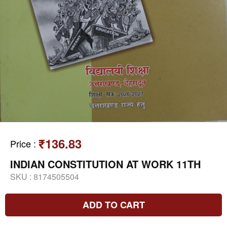
₹136.83
Price
:
INDIAN CONSTITUTION AT WORK 11TH
SKU :
8174505504
ADD TO CART