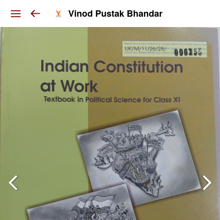
Vinod Pustak Bhandar