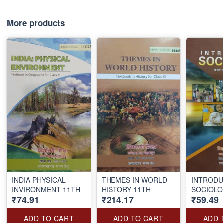
More products
INDIA PHYSICAL
THEMES IN WORLD
INTRODU
INVIRONMENT 11TH
HISTORY 11TH
SOCIOLO
₹74.91
₹214.17
₹59.49
ADD TO CART
ADD TO CART
ADD 