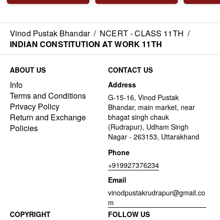
Vinod Pustak Bhandar
/
NCERT - CLASS 11TH
/
INDIAN CONSTITUTION AT WORK 11TH
ABOUT US
CONTACT US
Info
Address
Terms and Conditions
G-15-16, Vinod Pustak
Privacy Policy
Bhandar, main market, near
Return and Exchange
bhagat singh chauk
(Rudrapur), Udham Singh
Policies
Nagar - 263153, Uttarakhand
Phone
+919927376234
Email
vinodpustakrudrapur@gmail.co
m
COPYRIGHT
FOLLOW US