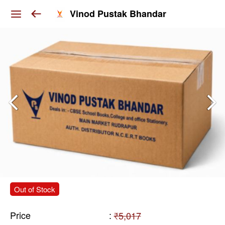
Vinod Pustak Bhandar
Out of Stock
Price
:
₹5,017