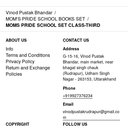
Vinod Pustak Bhandar
/
MOM'S PRIDE SCHOOL BOOKS SET
/
MOMS PRIDE SCHOOL SET CLASS-THIRD
ABOUT US
CONTACT US
Info
Address
Terms and Conditions
G-15-16, Vinod Pustak
Privacy Policy
Bhandar, main market, near
Return and Exchange
bhagat singh chauk
(Rudrapur), Udham Singh
Policies
Nagar - 263153, Uttarakhand
Phone
+919927376234
Email
vinodpustakrudrapur@gmail.co
m
COPYRIGHT
FOLLOW US