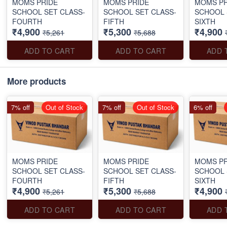
MOMS PRIDE
MOMS PRIDE
MOMS PR
SCHOOL SET CLASS-
SCHOOL SET CLASS-
SCHOOL 
FOURTH
FIFTH
SIXTH
₹4,900
₹5,300
₹4,900
₹5,261
₹5,688
ADD TO CART
ADD TO CART
ADD 
More products
7% off
Out of Stock
7% off
Out of Stock
6% off
MOMS PRIDE
MOMS PRIDE
MOMS PR
SCHOOL SET CLASS-
SCHOOL SET CLASS-
SCHOOL 
FOURTH
FIFTH
SIXTH
₹4,900
₹5,300
₹4,900
₹5,261
₹5,688
ADD TO CART
ADD TO CART
ADD 