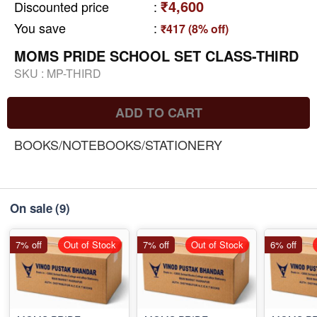
₹4,600
Discounted price
:
You save
:
₹417 (8% off)
MOMS PRIDE SCHOOL SET CLASS-THIRD
SKU :
MP-THIRD
ADD TO CART
BOOKS/NOTEBOOKS/STATIONERY
On sale
(9)
7% off
Out of Stock
7% off
Out of Stock
6% off