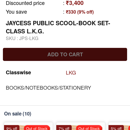
₹3,400
Discounted price
:
You save
:
₹330 (9% off)
JAYCESS PUBLIC SCOOL-BOOK SET-
CLASS L.K.G.
SKU :
JPS-LKG
ADD TO CART
Classwise
LKG
BOOKS/NOTEBOOKS/STATIONERY
On sale
(10)
9% off
Out of Stock
7% off
Out of Stock
5% off