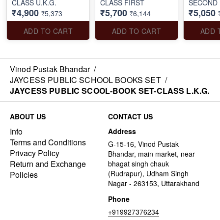
CLASS U.K.G.
CLASS FIRST
SECOND
₹4,900
₹5,700
₹5,050
₹5,373
₹6,144
ADD TO CART
ADD TO CART
ADD 
Vinod Pustak Bhandar
/
JAYCESS PUBLIC SCHOOL BOOKS SET
/
JAYCESS PUBLIC SCOOL-BOOK SET-CLASS L.K.G.
ABOUT US
CONTACT US
Info
Address
Terms and Conditions
G-15-16, Vinod Pustak
Privacy Policy
Bhandar, main market, near
Return and Exchange
bhagat singh chauk
(Rudrapur), Udham Singh
Policies
Nagar - 263153, Uttarakhand
Phone
+919927376234