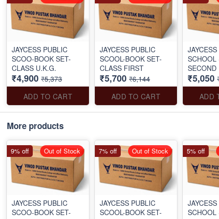
JAYCESS PUBLIC
JAYCESS PUBLIC
JAYCESS
SCOO-BOOK SET-
SCOOL-BOOK SET-
SCHOOL 
CLASS U.K.G.
CLASS FIRST
SECOND
₹4,900
₹5,700
₹5,050
₹5,373
₹6,144
ADD TO CART
ADD TO CART
ADD 
More products
9% off
Out of Stock
7% off
Out of Stock
5% off
JAYCESS PUBLIC
JAYCESS PUBLIC
JAYCESS
SCOO-BOOK SET-
SCOOL-BOOK SET-
SCHOOL 