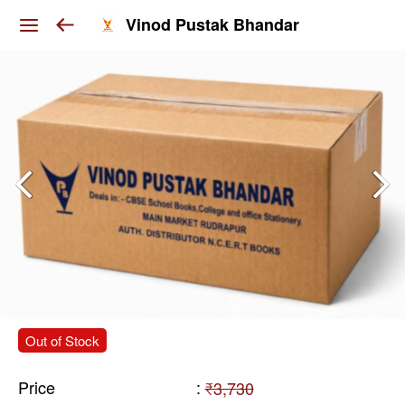
Vinod Pustak Bhandar
Out of Stock
Price
:
₹3,730