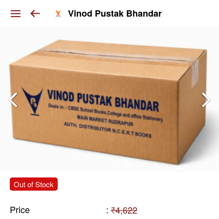
Vinod Pustak Bhandar
Out of Stock
Price
:
₹4,622