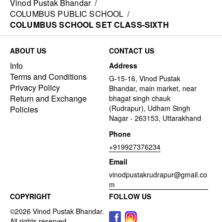
Vinod Pustak Bhandar
/
COLUMBUS PUBLIC SCHOOL
/
COLUMBUS SCHOOL SET CLASS-SIXTH
ABOUT US
CONTACT US
Info
Address
Terms and Conditions
G-15-16, Vinod Pustak
Privacy Policy
Bhandar, main market, near
Return and Exchange
bhagat singh chauk
(Rudrapur), Udham Singh
Policies
Nagar - 263153, Uttarakhand
Phone
+919927376234
Email
vinodpustakrudrapur@gmail.co
m
COPYRIGHT
FOLLOW US