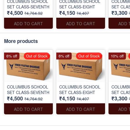
COLUMBUS SCHOOL
COLUMBUS SCHOOL
COLUMB
SET CLASS-SEVENTH
SET CLASS-EIGHT
SET CLA
₹4,500
₹4,150
₹3,300
₹4,764.92
₹4,407
ADD TO CART
ADD TO CART
ADD 
More products
6% off
Out of Stock
6% off
Out of Stock
10% off
COLUMBUS SCHOOL
COLUMBUS SCHOOL
COLUMB
SET CLASS-SEVENTH
SET CLASS-EIGHT
SET CLA
₹4,500
₹4,150
₹3,300
₹4,764.92
₹4,407
ADD TO CART
ADD TO CART
ADD 