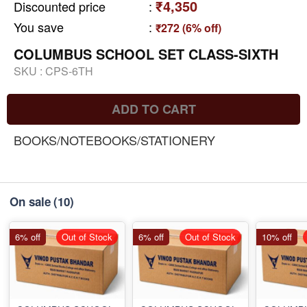
₹4,350
Discounted price
:
You save
:
₹272 (6% off)
COLUMBUS SCHOOL SET CLASS-SIXTH
SKU :
CPS-6TH
ADD TO CART
BOOKS/NOTEBOOKS/STATIONERY
On sale
(10)
6% off
Out of Stock
6% off
Out of Stock
10% off