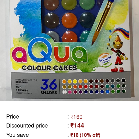
Price
:
₹160
₹144
Discounted price
:
You save
:
₹16 (10% off)