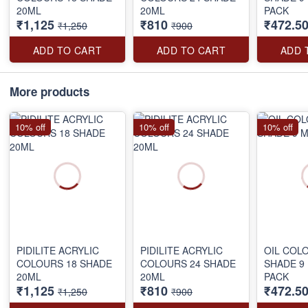
20ML
20ML
PACK
₹1,125
₹810
₹472.5
₹1,250
₹900
ADD TO CART
ADD TO CART
ADD 
More products
10% off
10% off
10% off
PIDILITE ACRYLIC
PIDILITE ACRYLIC
OIL COL
COLOURS 18 SHADE
COLOURS 24 SHADE
SHADE 9
20ML
20ML
PACK
₹1,125
₹810
₹472.5
₹1,250
₹900