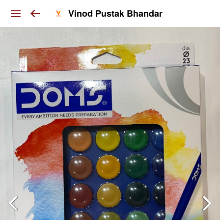
Vinod Pustak Bhandar