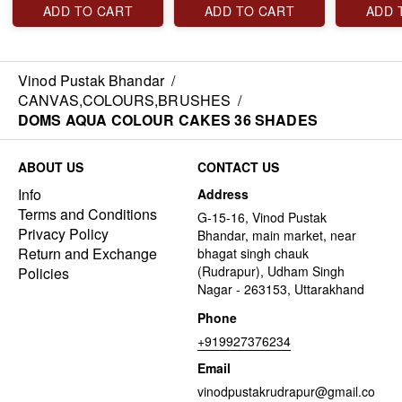
ADD TO CART
ADD TO CART
ADD 
Vinod Pustak Bhandar
/
CANVAS,COLOURS,BRUSHES
/
DOMS AQUA COLOUR CAKES 36 SHADES
ABOUT US
CONTACT US
Info
Address
Terms and Conditions
G-15-16, Vinod Pustak
Privacy Policy
Bhandar, main market, near
Return and Exchange
bhagat singh chauk
(Rudrapur), Udham Singh
Policies
Nagar - 263153, Uttarakhand
Phone
+919927376234
Email
vinodpustakrudrapur@gmail.co