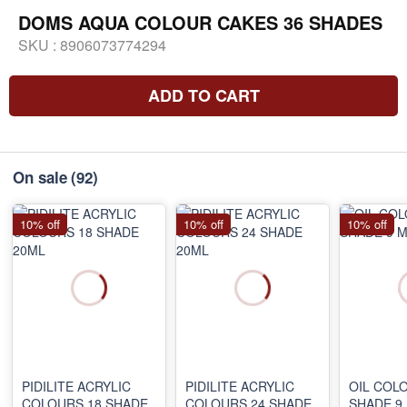
DOMS AQUA COLOUR CAKES 36 SHADES
SKU :
8906073774294
ADD TO CART
On sale
(92)
10% off
10% off
10% off
PIDILITE ACRYLIC
PIDILITE ACRYLIC
OIL COL
COLOURS 18 SHADE
COLOURS 24 SHADE
SHADE 9