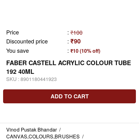
Price
:
₹100
₹90
Discounted price
:
You save
:
₹10 (10% off)
FABER CASTELL ACRYLIC COLOUR TUBE
192 40ML
SKU :
8901180441923
ADD TO CART
Vinod Pustak Bhandar
/
CANVAS,COLOURS,BRUSHES
/