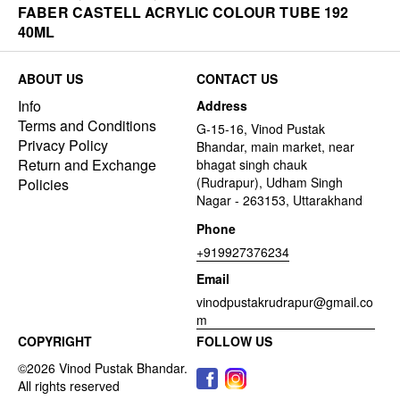
FABER CASTELL ACRYLIC COLOUR TUBE 192
40ML
ABOUT US
CONTACT US
Info
Address
Terms and Conditions
G-15-16, Vinod Pustak
Privacy Policy
Bhandar, main market, near
Return and Exchange
bhagat singh chauk
(Rudrapur), Udham Singh
Policies
Nagar - 263153, Uttarakhand
Phone
+919927376234
Email
vinodpustakrudrapur@gmail.co
m
COPYRIGHT
FOLLOW US