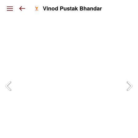
Vinod Pustak Bhandar