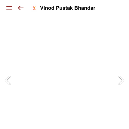
Vinod Pustak Bhandar