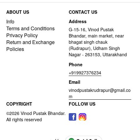
ABOUT US
CONTACT US
Info
Address
Terms and Conditions
G-15-16, Vinod Pustak
Privacy Policy
Bhandar, main market, near
Return and Exchange
bhagat singh chauk
(Rudrapur), Udham Singh
Policies
Nagar - 263153, Uttarakhand
Phone
+919927376234
Email
vinodpustakrudrapur@gmail.co
m
COPYRIGHT
FOLLOW US