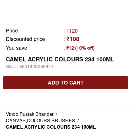
Price
:
₹120
₹108
Discounted price
:
You save
:
₹12 (10% off)
CAMEL ACRYLIC COLOURS 234 100ML
SKU :
8901425089941
ADD TO CART
Vinod Pustak Bhandar
/
CANVAS,COLOURS,BRUSHES
/
CAMEL ACRYLIC COLOURS 234 100ML