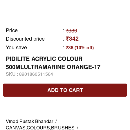
Price
:
₹380
₹342
Discounted price
:
You save
:
₹38 (10% off)
PIDILITE ACRYLIC COLOUR
500MLULTRAMARINE ORANGE-17
SKU :
8901860511564
ADD TO CART
Vinod Pustak Bhandar
/
CANVAS,COLOURS,BRUSHES
/