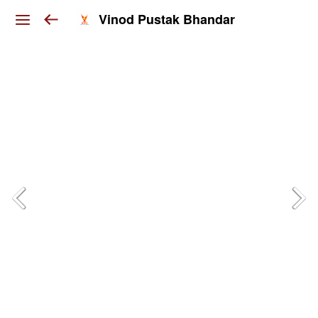
Vinod Pustak Bhandar