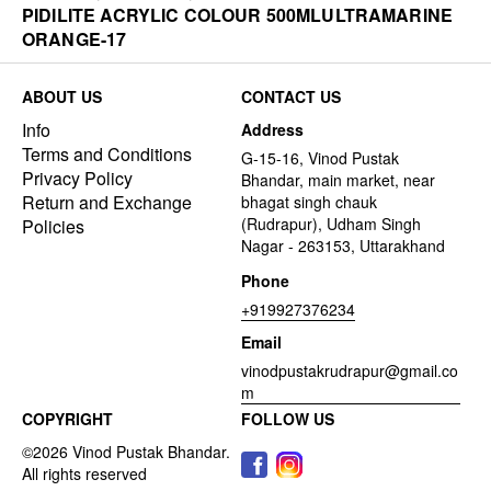
PIDILITE ACRYLIC COLOUR 500MLULTRAMARINE
ORANGE-17
ABOUT US
CONTACT US
Info
Address
Terms and Conditions
G-15-16, Vinod Pustak
Privacy Policy
Bhandar, main market, near
Return and Exchange
bhagat singh chauk
(Rudrapur), Udham Singh
Policies
Nagar - 263153, Uttarakhand
Phone
+919927376234
Email
vinodpustakrudrapur@gmail.co
m
COPYRIGHT
FOLLOW US