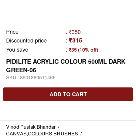
Price
:
₹350
₹315
Discounted price
:
You save
:
₹35 (10% off)
PIDILITE ACRYLIC COLOUR 500ML DARK
GREEN-06
SKU :
8901860511465
ADD TO CART
Vinod Pustak Bhandar
/
CANVAS,COLOURS,BRUSHES
/