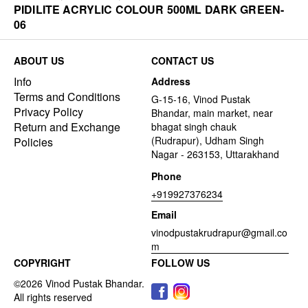
PIDILITE ACRYLIC COLOUR 500ML DARK GREEN-
06
ABOUT US
CONTACT US
Info
Address
Terms and Conditions
G-15-16, Vinod Pustak
Privacy Policy
Bhandar, main market, near
Return and Exchange
bhagat singh chauk
(Rudrapur), Udham Singh
Policies
Nagar - 263153, Uttarakhand
Phone
+919927376234
Email
vinodpustakrudrapur@gmail.co
m
COPYRIGHT
FOLLOW US