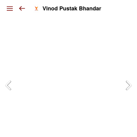
Vinod Pustak Bhandar