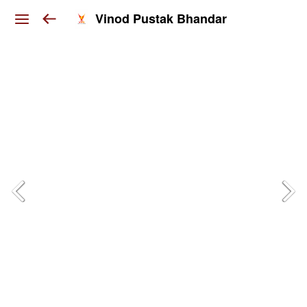
Vinod Pustak Bhandar