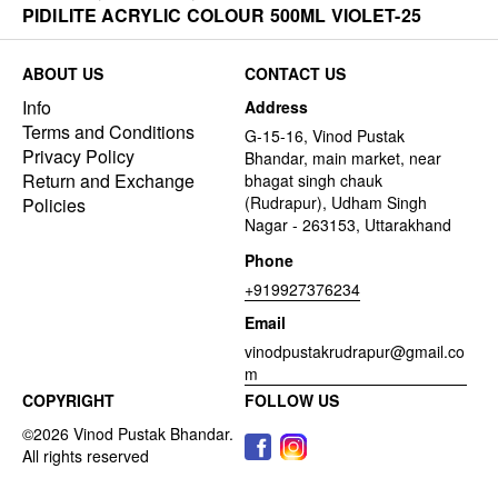
PIDILITE ACRYLIC COLOUR 500ML VIOLET-25
ABOUT US
CONTACT US
Info
Address
Terms and Conditions
G-15-16, Vinod Pustak
Privacy Policy
Bhandar, main market, near
Return and Exchange
bhagat singh chauk
(Rudrapur), Udham Singh
Policies
Nagar - 263153, Uttarakhand
Phone
+919927376234
Email
vinodpustakrudrapur@gmail.co
m
COPYRIGHT
FOLLOW US