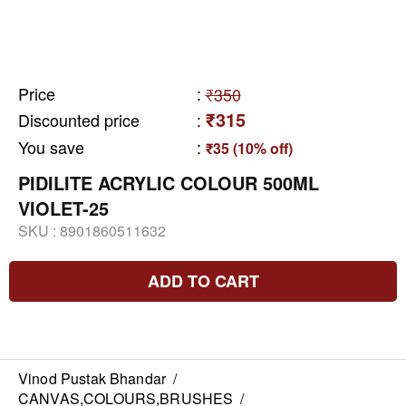
Price
:
₹350
₹315
Discounted price
:
You save
:
₹35 (10% off)
PIDILITE ACRYLIC COLOUR 500ML
VIOLET-25
SKU :
8901860511632
ADD TO CART
Vinod Pustak Bhandar
/
CANVAS,COLOURS,BRUSHES
/