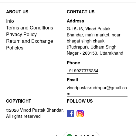
ABOUT US
CONTACT US
Info
Address
Terms and Conditions
G-15-16, Vinod Pustak
Privacy Policy
Bhandar, main market, near
Return and Exchange
bhagat singh chauk
(Rudrapur), Udham Singh
Policies
Nagar - 263153, Uttarakhand
Phone
+919927376234
Email
vinodpustakrudrapur@gmail.co
m
COPYRIGHT
FOLLOW US