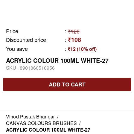
Price
:
₹120
₹108
Discounted price
:
You save
:
₹12 (10% off)
ACRYLIC COLOUR 100ML WHITE-27
SKU :
8901860510956
ADD TO CART
Vinod Pustak Bhandar
/
CANVAS,COLOURS,BRUSHES
/
ACRYLIC COLOUR 100ML WHITE-27