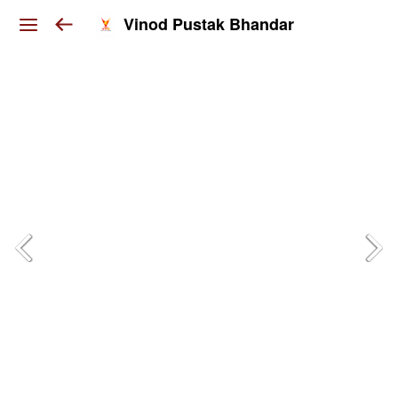
Vinod Pustak Bhandar