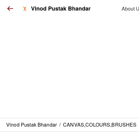
Vinod Pustak Bhandar
About 
Vinod Pustak Bhandar
/
CANVAS,COLOURS,BRUSHES