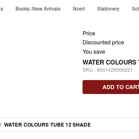
Us
Books:-New Arrivals
Ncert
Stationery
Sc
Price
Discounted price
You save
WATER COLOURS 
SKU :
8901425006221
ADD TO CAR
/
WATER COLOURS TUBE 12 SHADE