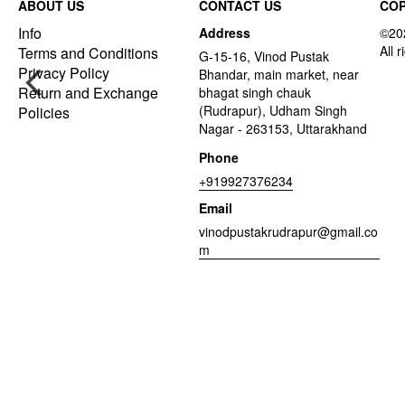
ABOUT US
CONTACT US
COP
Info
Address
Terms and Conditions
G-15-16, Vinod Pustak
Privacy Policy
Bhandar, main market, near
Return and Exchange
bhagat singh chauk
(Rudrapur), Udham Singh
Policies
Nagar - 263153, Uttarakhand
Phone
+919927376234
Email
vinodpustakrudrapur@gmail.co
m