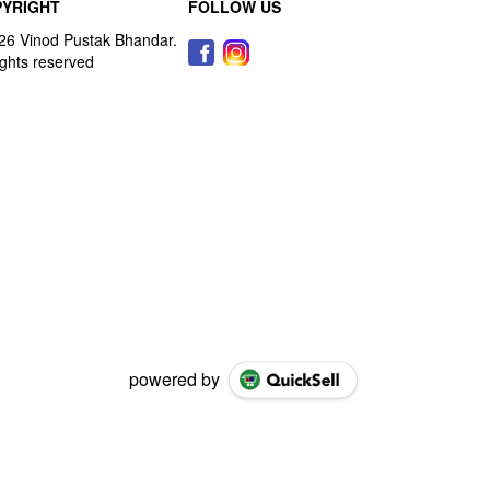
YRIGHT
FOLLOW US
powered by