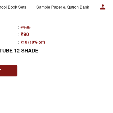
hool Book Sets
Sample Paper & Qution Bank
:
₹100
₹90
:
:
₹10 (10% off)
TUBE 12 SHADE
T