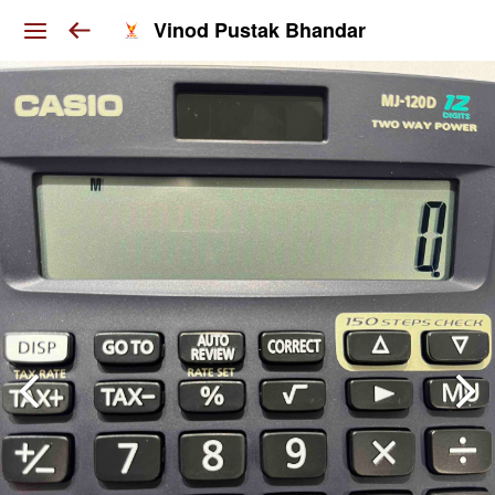
Vinod Pustak Bhandar