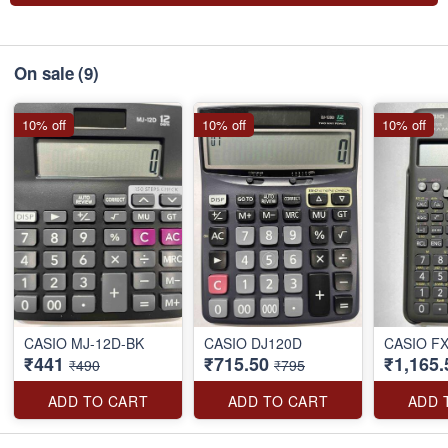
On sale
(9)
10% off
10% off
10% off
CASIO MJ-12D-BK
CASIO DJ120D
CASIO F
₹441
₹715.50
₹1,165.
₹490
₹795
ADD TO CART
ADD TO CART
ADD 