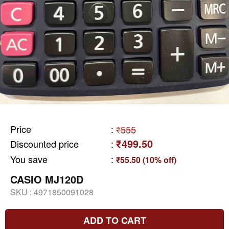
Price
:
₹555
₹499.50
Discounted price
:
You save
:
₹55.50 (10% off)
CASIO MJ120D
SKU :
4971850091028
ADD TO CART