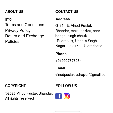
ABOUT US
CONTACT US
Info
Address
Terms and Conditions
G-15-16, Vinod Pustak
Privacy Policy
Bhandar, main market, near
Return and Exchange
bhagat singh chauk
(Rudrapur), Udham Singh
Policies
Nagar - 263153, Uttarakhand
Phone
+919927376234
Email
vinodpustakrudrapur@gmail.co
m
COPYRIGHT
FOLLOW US