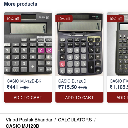
More products
10% off
10% off
10% off
CASIO MJ-12D-BK
CASIO DJ120D
CASIO F
₹441
₹715.50
₹1,165.
₹490
₹795
ADD TO CART
ADD TO CART
ADD 
Vinod Pustak Bhandar
/
CALCULATORS
/
CASIO MJ120D