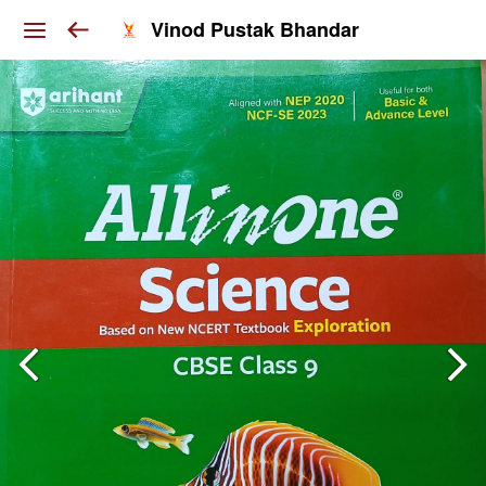
Vinod Pustak Bhandar