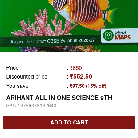
Price
:
₹650
₹552.50
Discounted price
:
You save
:
₹97.50 (15% off)
ARIHANT ALL IN ONE SCIENCE 9TH
SKU :
9789378162640
ADD TO CART