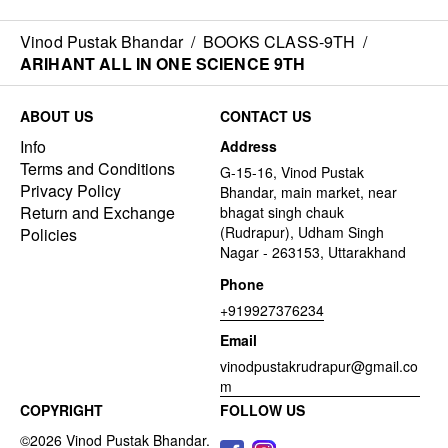
Vinod Pustak Bhandar
/
BOOKS CLASS-9TH
/
ARIHANT ALL IN ONE SCIENCE 9TH
ABOUT US
CONTACT US
Info
Address
Terms and Conditions
G-15-16, Vinod Pustak
Privacy Policy
Bhandar, main market, near
Return and Exchange
bhagat singh chauk
(Rudrapur), Udham Singh
Policies
Nagar - 263153, Uttarakhand
Phone
+919927376234
Email
vinodpustakrudrapur@gmail.co
m
COPYRIGHT
FOLLOW US