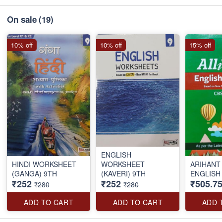
On sale
(19)
10% off
10% off
15% off
ENGLISH
HINDI WORKSHEET
WORKSHEET
ARIHANT 
(GANGA) 9TH
(KAVERI) 9TH
ENGLISH
₹252
₹252
₹505.7
₹280
₹280
ADD TO CART
ADD TO CART
ADD 