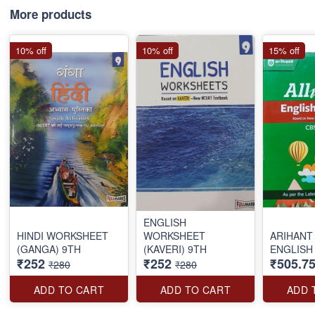
More products
10% off
10% off
15% off
ENGLISH
HINDI WORKSHEET
WORKSHEET
ARIHANT 
(GANGA) 9TH
(KAVERI) 9TH
ENGLISH
₹252
₹252
₹505.7
₹280
₹280
ADD TO CART
ADD TO CART
ADD 