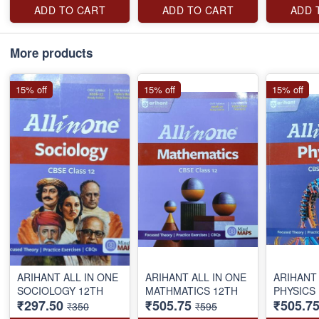
ADD TO CART
ADD TO CART
ADD 
More products
15% off
15% off
15% off
ARIHANT ALL IN ONE
ARIHANT ALL IN ONE
ARIHANT 
SOCIOLOGY 12TH
MATHMATICS 12TH
PHYSICS
₹297.50
₹505.75
₹505.7
₹350
₹595