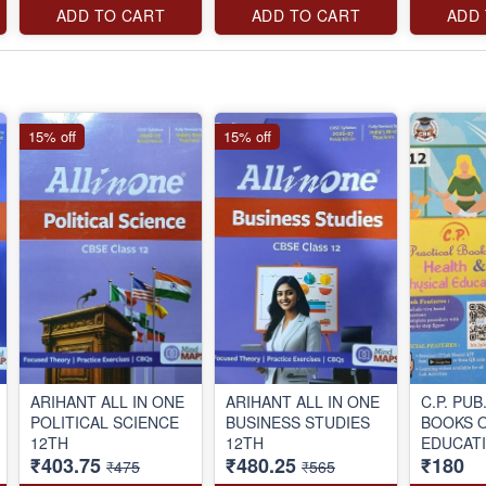
ADD TO CART
ADD TO CART
ADD
15% off
15% off
ARIHANT ALL IN ONE
ARIHANT ALL IN ONE
C.P. PU
POLITICAL SCIENCE
BUSINESS STUDIES
BOOKS 
12TH
12TH
EDUCATI
₹403.75
₹480.25
₹180
₹475
₹565