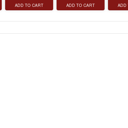
ADD TO CART
ADD TO CART
ADD