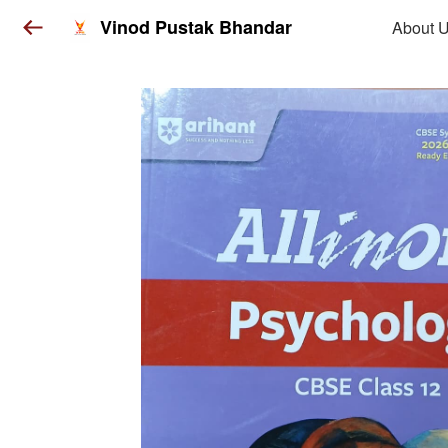
Vinod Pustak Bhandar
About 