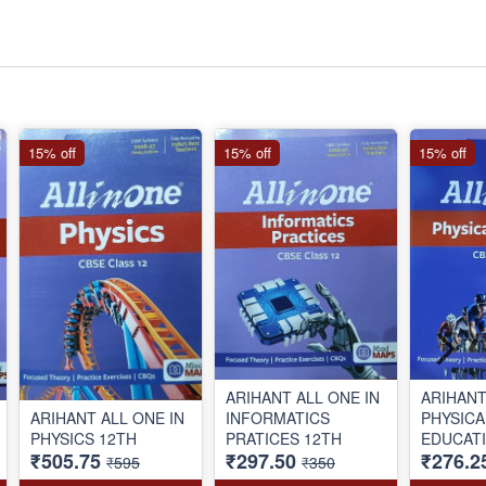
15% off
15% off
15% off
ARIHANT ALL ONE IN
ARIHANT
ARIHANT ALL ONE IN
INFORMATICS
PHYSICA
PHYSICS 12TH
PRATICES 12TH
EDUCATI
₹505.75
₹297.50
₹276.2
₹595
₹350