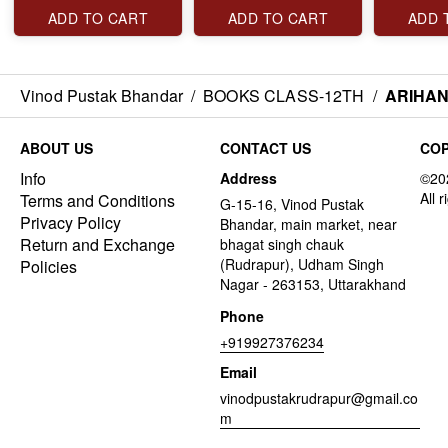
ADD TO CART
ADD TO CART
ADD 
Vinod Pustak Bhandar
/
BOOKS CLASS-12TH
/
ARIHAN
ABOUT US
CONTACT US
COP
Info
Address
Terms and Conditions
G-15-16, Vinod Pustak
Privacy Policy
Bhandar, main market, near
Return and Exchange
bhagat singh chauk
(Rudrapur), Udham Singh
Policies
Nagar - 263153, Uttarakhand
Phone
+919927376234
Email
vinodpustakrudrapur@gmail.co
m