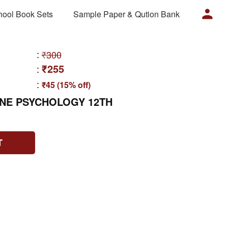
hool Book Sets
Sample Paper & Qution Bank
:
₹300
₹255
:
:
₹45 (15% off)
ONE PSYCHOLOGY 12TH
T