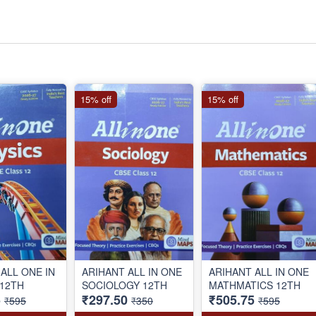
15% off
15% off
ALL ONE IN
ARIHANT ALL IN ONE
ARIHANT ALL IN ONE
 12TH
SOCIOLOGY 12TH
MATHMATICS 12TH
5
₹297.50
₹505.75
₹595
₹350
₹595