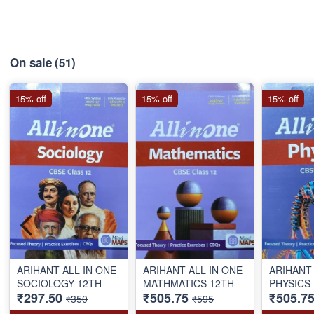
On sale
(51)
15% off
15% off
15% off
ARIHANT ALL IN ONE
ARIHANT ALL IN ONE
ARIHANT 
SOCIOLOGY 12TH
MATHMATICS 12TH
PHYSICS
₹297.50
₹505.75
₹505.7
₹350
₹595