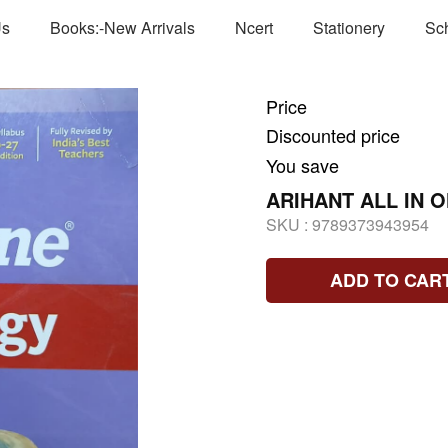
Us
Books:-New Arrivals
Ncert
Stationery
Sc
Price
Discounted price
You save
ARIHANT ALL IN 
SKU :
9789373943954
ADD TO CAR