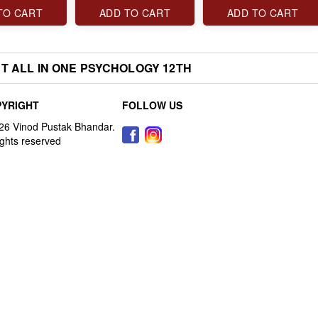
TO CART
ADD TO CART
ADD TO CART
T ALL IN ONE PSYCHOLOGY 12TH
YRIGHT
FOLLOW US