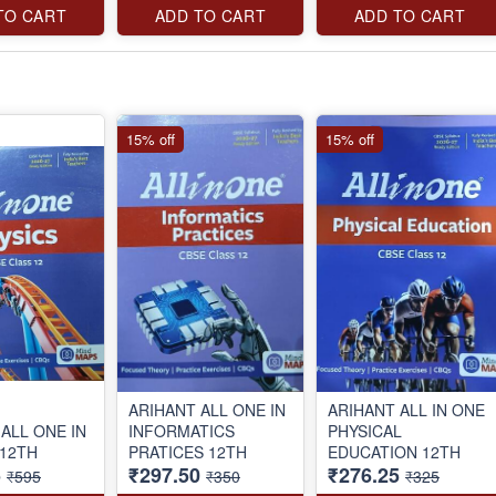
TO CART
ADD TO CART
ADD TO CART
15% off
15% off
ARIHANT ALL ONE IN
ARIHANT ALL IN ONE
ALL ONE IN
INFORMATICS
PHYSICAL
 12TH
PRATICES 12TH
EDUCATION 12TH
5
₹297.50
₹276.25
₹595
₹350
₹325