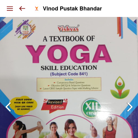
Vinod Pustak Bhandar