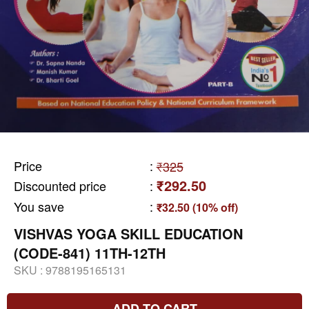
Price
:
₹325
₹292.50
Discounted price
:
You save
:
₹32.50 (10% off)
VISHVAS YOGA SKILL EDUCATION
(CODE-841) 11TH-12TH
SKU :
9788195165131
ADD TO CART