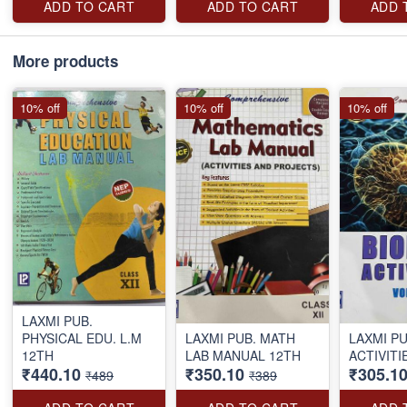
ADD TO CART
ADD TO CART
ADD 
More products
10% off
10% off
10% off
LAXMI PUB.
PHYSICAL EDU. L.M
LAXMI PUB. MATH
LAXMI PU
12TH
LAB MANUAL 12TH
ACTIVITI
₹440.10
₹350.10
₹305.1
₹489
₹389