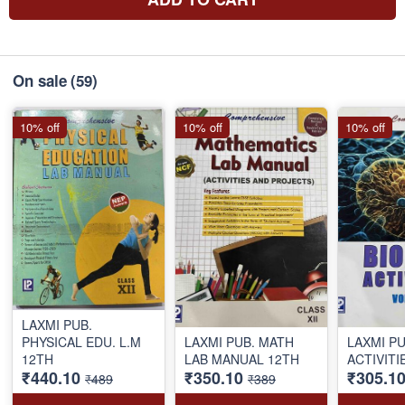
On sale
(59)
10% off
10% off
10% off
LAXMI PUB.
PHYSICAL EDU. L.M
LAXMI PUB. MATH
LAXMI PU
12TH
LAB MANUAL 12TH
ACTIVITI
₹440.10
₹350.10
₹305.1
₹489
₹389