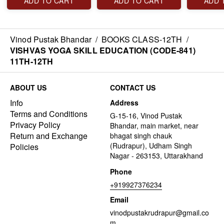
ADD TO CART
ADD TO CART
ADD 
Vinod Pustak Bhandar
/
BOOKS CLASS-12TH
/
VISHVAS YOGA SKILL EDUCATION (CODE-841)
11TH-12TH
ABOUT US
CONTACT US
Info
Address
Terms and Conditions
G-15-16, Vinod Pustak
Privacy Policy
Bhandar, main market, near
Return and Exchange
bhagat singh chauk
(Rudrapur), Udham Singh
Policies
Nagar - 263153, Uttarakhand
Phone
+919927376234
Email
vinodpustakrudrapur@gmail.co
m