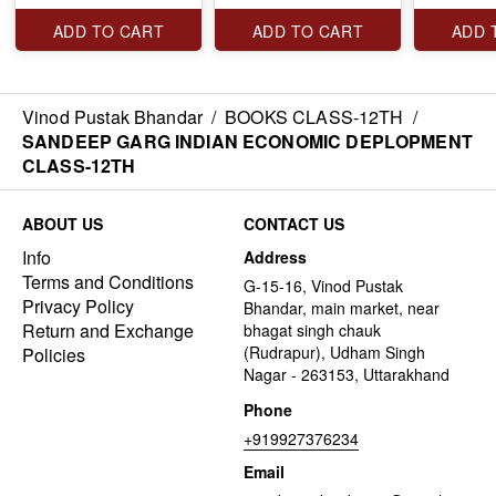
ADD TO CART
ADD TO CART
ADD 
Vinod Pustak Bhandar
/
BOOKS CLASS-12TH
/
SANDEEP GARG INDIAN ECONOMIC DEPLOPMENT
CLASS-12TH
ABOUT US
CONTACT US
Info
Address
Terms and Conditions
G-15-16, Vinod Pustak
Privacy Policy
Bhandar, main market, near
Return and Exchange
bhagat singh chauk
(Rudrapur), Udham Singh
Policies
Nagar - 263153, Uttarakhand
Phone
+919927376234
Email