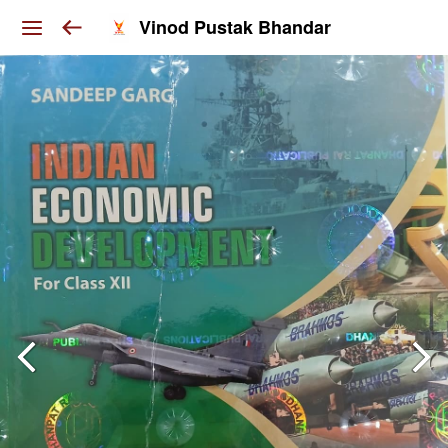
Vinod Pustak Bhandar