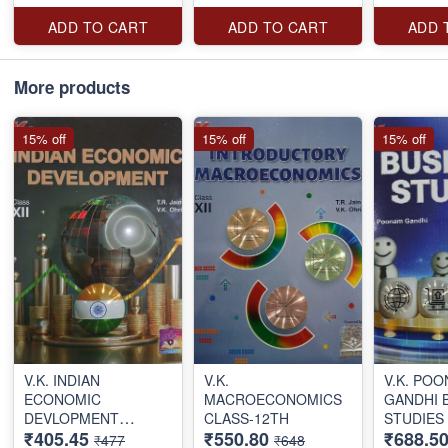
ADD TO CART
ADD TO CART
ADD 
More products
15% off
15% off
15% off
V.K. INDIAN
V.K.
V.K. PO
ECONOMIC
MACROECONOMICS
GANDHI 
DEVLOPMENT
CLASS-12TH
STUDIES
₹405.45
₹550.80
₹688.5
CLASS-12TH
CLASS 1
₹477
₹648