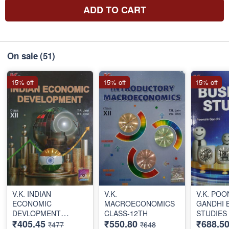
ADD TO CART
On sale
(51)
15% off
15% off
15% off
V.K. INDIAN
V.K.
V.K. PO
ECONOMIC
MACROECONOMICS
GANDHI 
DEVLOPMENT
CLASS-12TH
STUDIES
₹405.45
₹550.80
₹688.5
CLASS-12TH
CLASS 1
₹477
₹648