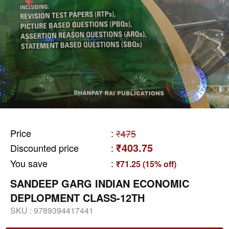
Price
:
₹475
₹403.75
Discounted price
:
You save
:
₹71.25 (15% off)
SANDEEP GARG INDIAN ECONOMIC
DEPLOPMENT CLASS-12TH
SKU :
9789394417441