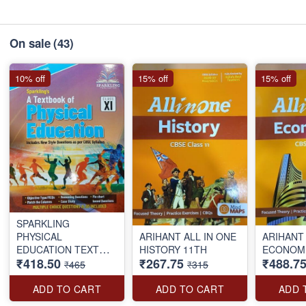
On sale
(43)
10% off
15% off
15% off
SPARKLING
PHYSICAL
ARIHANT ALL IN ONE
ARIHANT 
EDUCATION TEXT
HISTORY 11TH
ECONOMI
₹418.50
₹267.75
₹488.7
BOOK CLASS-11TH
₹465
₹315
ADD TO CART
ADD TO CART
ADD 