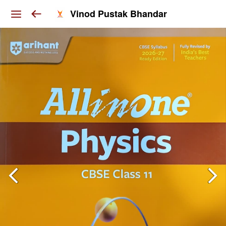
Vinod Pustak Bhandar