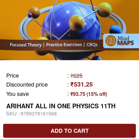
Price
:
₹625
₹531.25
Discounted price
:
You save
:
₹93.75 (15% off)
ARIHANT ALL IN ONE PHYSICS 11TH
SKU :
9789378161568
ADD TO CART