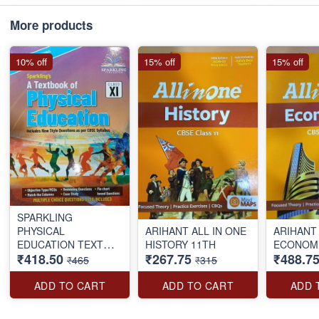
More products
10% off
15% off
15% off
SPARKLING
PHYSICAL
ARIHANT ALL IN ONE
ARIHANT 
EDUCATION TEXT
HISTORY 11TH
ECONOMI
₹418.50
₹267.75
₹488.7
BOOK CLASS-11TH
₹465
₹315
ADD TO CART
ADD TO CART
ADD 