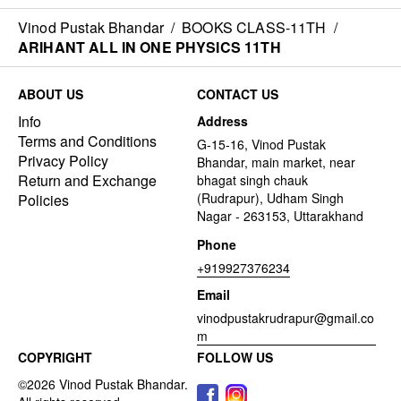
Vinod Pustak Bhandar
/
BOOKS CLASS-11TH
/
ARIHANT ALL IN ONE PHYSICS 11TH
ABOUT US
CONTACT US
Info
Address
Terms and Conditions
G-15-16, Vinod Pustak
Privacy Policy
Bhandar, main market, near
Return and Exchange
bhagat singh chauk
(Rudrapur), Udham Singh
Policies
Nagar - 263153, Uttarakhand
Phone
+919927376234
Email
vinodpustakrudrapur@gmail.co
m
COPYRIGHT
FOLLOW US