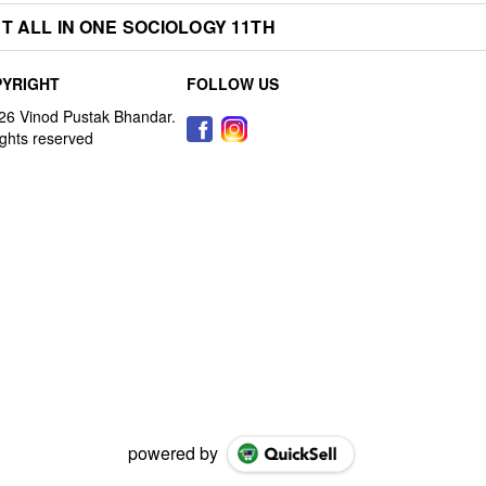
T ALL IN ONE SOCIOLOGY 11TH
YRIGHT
FOLLOW US
powered by