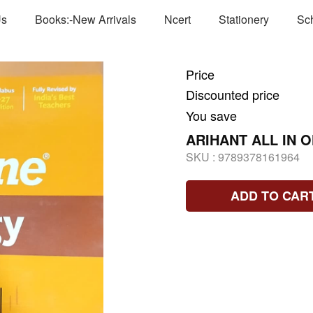
Us
Books:-New Arrivals
Ncert
Stationery
Sc
Price
Discounted price
You save
ARIHANT ALL IN 
SKU :
9789378161964
ADD TO CAR