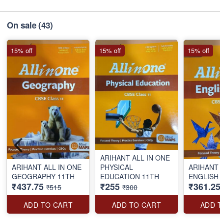
On sale
(43)
15% off
15% off
15% off
ARIHANT ALL IN ONE
ARIHANT ALL IN ONE
PHYSICAL
ARIHANT 
GEOGRAPHY 11TH
EDUCATION 11TH
ENGLISH
₹437.75
₹255
₹361.2
₹515
₹300
ADD TO CART
ADD TO CART
ADD 