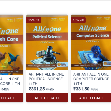
15% off
15% off
ARIHANT ALL IN ONE
ARIHANT ALL IN ONE
ALL IN ONE
POLITICAL SCIENCE
COMPUTER SCIENCE
 CORE 11TH
11TH
11TH
5
₹361.25
₹331.50
₹425
₹425
₹390
TO CART
ADD TO CART
ADD TO CART