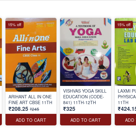
15% off
15% off
VISHVAS YOGA SKILL
LAXMI P
ARIHANT ALL IN ONE
EDUCATION (CODE-
PHYSICA
FINE ART CBSE 11TH
841) 11TH-12TH
11TH
₹208.25
₹325
₹424.1
₹245
ADD TO CART
ADD TO CART
ADD