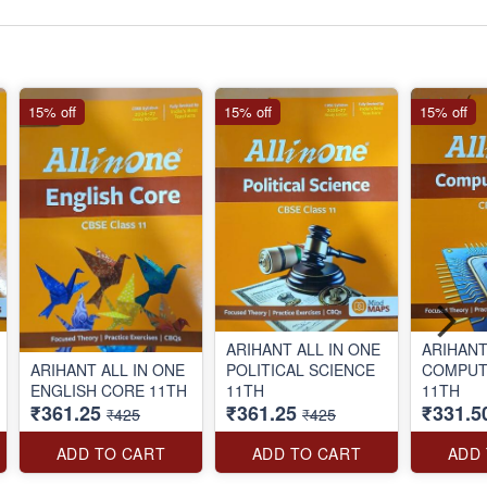
15% off
15% off
15% off
ARIHANT ALL IN ONE
ARIHANT
ARIHANT ALL IN ONE
POLITICAL SCIENCE
COMPUTER SC
ENGLISH CORE 11TH
11TH
11TH
₹361.25
₹361.25
₹331.5
₹425
₹425
ADD TO CART
ADD TO CART
ADD