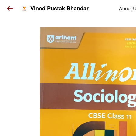
Vinod Pustak Bhandar
About 