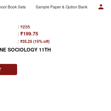
hool Book Sets
Sample Paper & Qution Bank
:
₹235
₹199.75
:
:
₹35.25 (15% off)
ONE SOCIOLOGY 11TH
T