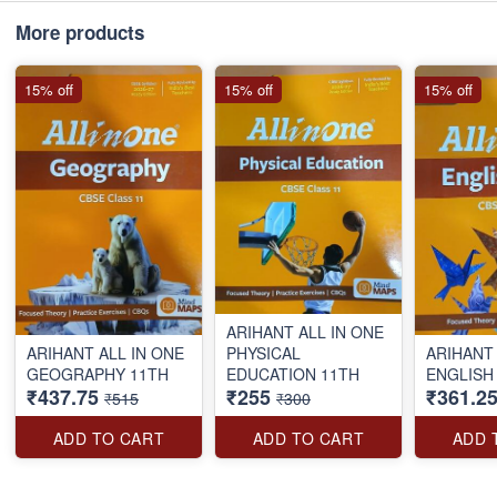
More products
15% off
15% off
15% off
ARIHANT ALL IN ONE
ARIHANT ALL IN ONE
PHYSICAL
ARIHANT 
GEOGRAPHY 11TH
EDUCATION 11TH
ENGLISH
₹437.75
₹255
₹361.2
₹515
₹300
ADD TO CART
ADD TO CART
ADD 