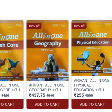
15% off
15% off
ARIHANT ALL IN ONE
ALL IN ONE
ARIHANT ALL IN ONE
PHYSICAL
 CORE 11TH
GEOGRAPHY 11TH
EDUCATION 11TH
5
₹437.75
₹255
₹425
₹515
₹300
TO CART
ADD TO CART
ADD TO CART