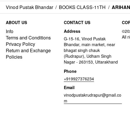
Vinod Pustak Bhandar
/
BOOKS CLASS-11TH
/
ARIHAN
ABOUT US
CONTACT US
COP
Info
Address
Terms and Conditions
G-15-16, Vinod Pustak
Privacy Policy
Bhandar, main market, near
Return and Exchange
bhagat singh chauk
(Rudrapur), Udham Singh
Policies
Nagar - 263153, Uttarakhand
Phone
+919927376234
Email
vinodpustakrudrapur@gmail.co
m