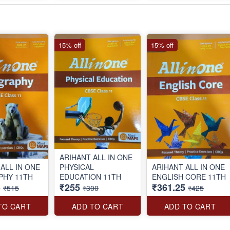
15% off
15% off
ARIHANT ALL IN ONE
ALL IN ONE
PHYSICAL
ARIHANT ALL IN ONE
GEOGRAPHY 11TH
EDUCATION 11TH
ENGLISH CORE 11TH
5
₹255
₹361.25
₹515
₹300
₹425
TO CART
ADD TO CART
ADD TO CART