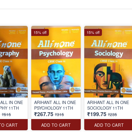
15% off
15% off
ALL IN ONE
ARIHANT ALL IN ONE
ARIHANT ALL IN ONE
GEOGRAPHY 11TH
PSYCHOLOGY 11TH
SOCIOLOGY 11TH
5
₹267.75
₹199.75
₹515
₹315
₹235
TO CART
ADD TO CART
ADD TO CART