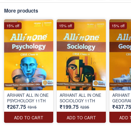
More products
15% off
15% off
15% off
ARIHANT ALL IN ONE
ARIHANT ALL IN ONE
ARIHANT 
PSYCHOLOGY 11TH
SOCIOLOGY 11TH
₹267.75
₹199.75
₹437.7
₹315
₹235
ADD TO CART
ADD TO CART
ADD 