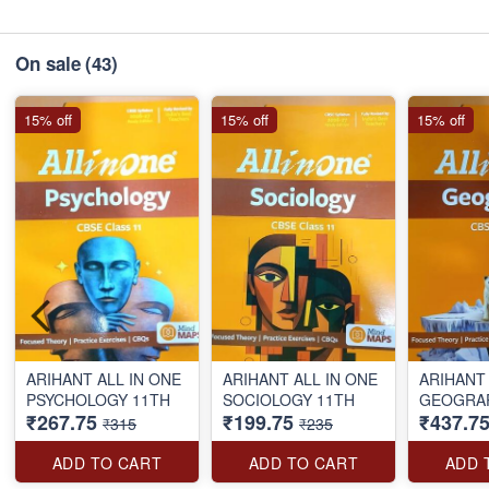
On sale
(43)
15% off
15% off
15% off
ARIHANT ALL IN ONE
ARIHANT ALL IN ONE
ARIHANT 
PSYCHOLOGY 11TH
SOCIOLOGY 11TH
₹267.75
₹199.75
₹437.7
₹315
₹235
ADD TO CART
ADD TO CART
ADD 