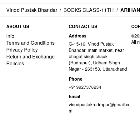
Vinod Pustak Bhandar
/
BOOKS CLASS-11TH
/
ARIHAN
ABOUT US
CONTACT US
COP
Info
Address
Terms and Conditions
G-15-16, Vinod Pustak
Privacy Policy
Bhandar, main market, near
Return and Exchange
bhagat singh chauk
(Rudrapur), Udham Singh
Policies
Nagar - 263153, Uttarakhand
Phone
+919927376234
Email
vinodpustakrudrapur@gmail.co
m