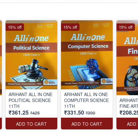
15% off
15% off
15% off
ARIHANT ALL IN ONE
ARIHANT ALL IN ONE
POLITICAL SCIENCE
COMPUTER SCIENCE
ARIHANT
11TH
11TH
FINE AR
₹361.25
₹331.50
₹208.2
₹425
₹390
ADD TO CART
ADD TO CART
ADD