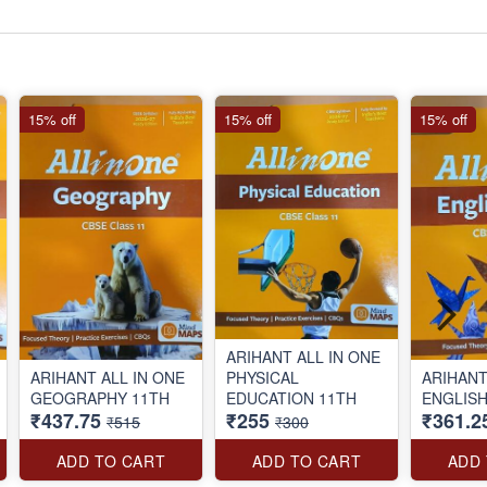
15% off
15% off
15% off
ARIHANT ALL IN ONE
ARIHANT ALL IN ONE
PHYSICAL
ARIHANT
GEOGRAPHY 11TH
EDUCATION 11TH
ENGLISH
₹437.75
₹255
₹361.2
₹515
₹300
ADD TO CART
ADD TO CART
ADD