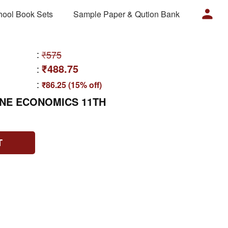
hool Book Sets
Sample Paper & Qution Bank
:
₹575
₹488.75
:
:
₹86.25 (15% off)
ONE ECONOMICS 11TH
T