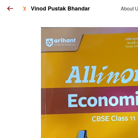
Vinod Pustak Bhandar
About 