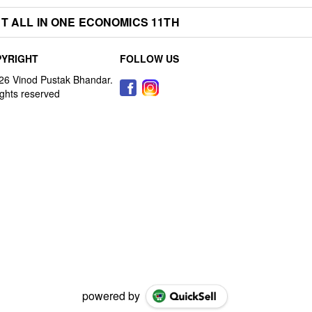
T ALL IN ONE ECONOMICS 11TH
YRIGHT
FOLLOW US
powered by