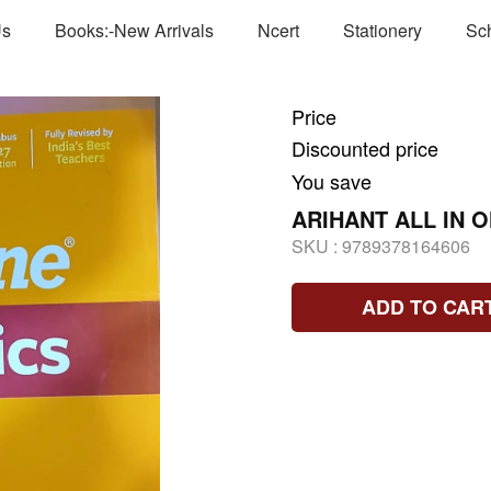
Us
Books:-New Arrivals
Ncert
Stationery
Sc
Price
Discounted price
You save
ARIHANT ALL IN 
SKU :
9789378164606
ADD TO CAR