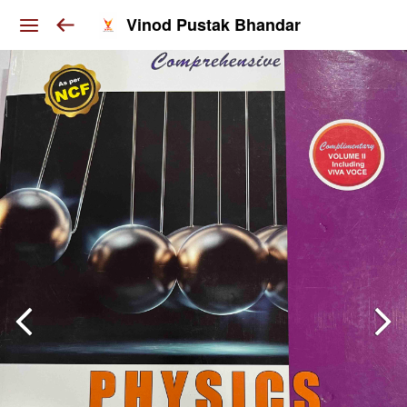
Vinod Pustak Bhandar