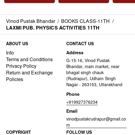
Vinod Pustak Bhandar
/
BOOKS CLASS-11TH
/
LAXMI PUB. PHYSICS ACTIVITIES 11TH
ABOUT US
CONTACT US
Info
Address
Terms and Conditions
G-15-16, Vinod Pustak
Privacy Policy
Bhandar, main market, near
Return and Exchange
bhagat singh chauk
(Rudrapur), Udham Singh
Policies
Nagar - 263153, Uttarakhand
Phone
+919927376234
Email
vinodpustakrudrapur@gmail.co
m
COPYRIGHT
FOLLOW US