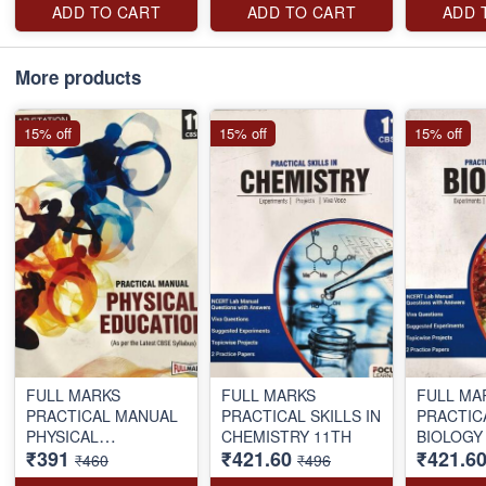
ADD TO CART
ADD TO CART
ADD 
More products
15% off
15% off
15% off
FULL MARKS
FULL MARKS
FULL MA
PRACTICAL MANUAL
PRACTICAL SKILLS IN
PRACTICAL SKIL
PHYSICAL
CHEMISTRY 11TH
₹391
₹421.60
₹421.6
EDUCATION 11TH
₹460
₹496