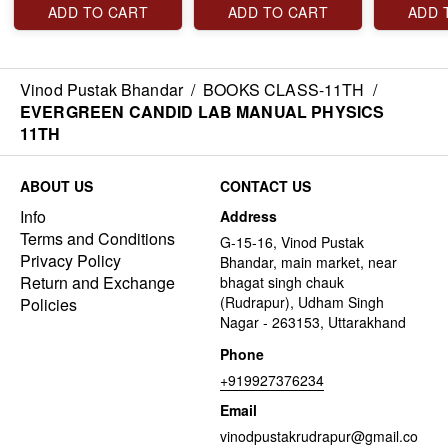
ADD TO CART
ADD TO CART
ADD 
Vinod Pustak Bhandar
/
BOOKS CLASS-11TH
/
EVERGREEN CANDID LAB MANUAL PHYSICS
11TH
ABOUT US
CONTACT US
Info
Address
Terms and Conditions
G-15-16, Vinod Pustak
Privacy Policy
Bhandar, main market, near
Return and Exchange
bhagat singh chauk
(Rudrapur), Udham Singh
Policies
Nagar - 263153, Uttarakhand
Phone
+919927376234
Email
vinodpustakrudrapur@gmail.co