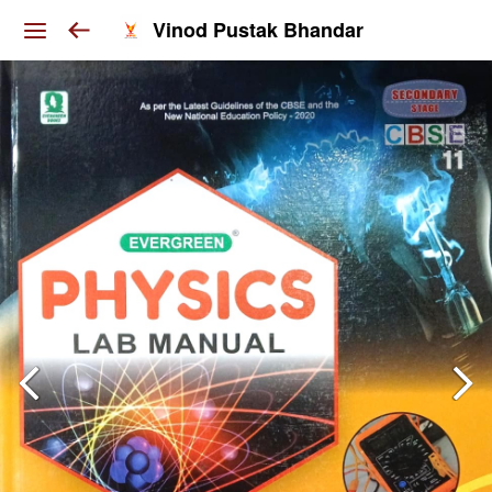
Vinod Pustak Bhandar