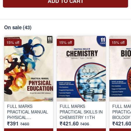
ADD TO CART
On sale
(43)
15% off
15% off
15% off
FULL MARKS
FULL MARKS
FULL MA
PRACTICAL MANUAL
PRACTICAL SKILLS IN
PRACTICAL SKIL
PHYSICAL
CHEMISTRY 11TH
₹391
₹421.60
₹421.6
EDUCATION 11TH
₹460
₹496