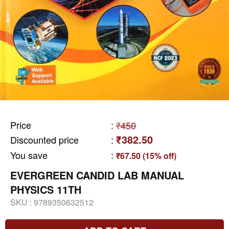
Price
:
₹450
₹382.50
Discounted price
:
You save
:
₹67.50 (15% off)
EVERGREEN CANDID LAB MANUAL
PHYSICS 11TH
SKU :
9789350632512