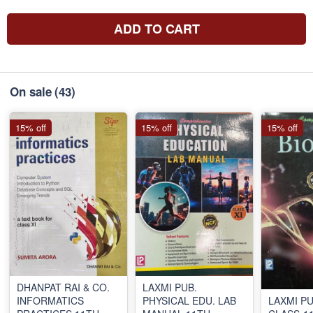
ADD TO CART
On sale
(43)
15% off
15% off
15% off
DHANPAT RAI & CO.
LAXMI PUB.
INFORMATICS
PHYSICAL EDU. LAB
LAXMI PU