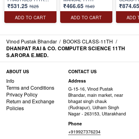
₹531.25
₹466.65
₹874.6
S.ARORA E.MED.
₹625
₹549
ADD TO CART
ADD TO CART
ADD 
Vinod Pustak Bhandar
/
BOOKS CLASS-11TH
/
DHANPAT RAI & CO. COMPUTER SCIENCE 11TH
S.ARORA E.MED.
ABOUT US
CONTACT US
Info
Address
Terms and Conditions
G-15-16, Vinod Pustak
Privacy Policy
Bhandar, main market, near
Return and Exchange
bhagat singh chauk
(Rudrapur), Udham Singh
Policies
Nagar - 263153, Uttarakhand
Phone
+919927376234