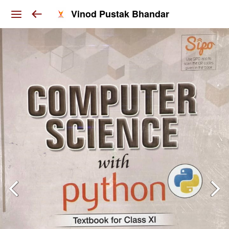
Vinod Pustak Bhandar