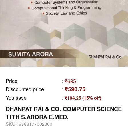
Price
:
₹695
₹590.75
Discounted price
:
You save
:
₹104.25 (15% off)
DHANPAT RAI & CO. COMPUTER SCIENCE
11TH S.ARORA E.MED.
SKU :
9788177002300