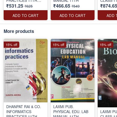
PRACTICES 11TH
MANUAL 11TH
CLASS-1
₹531.25
₹466.65
₹874.6
S.ARORA E.MED.
₹625
₹549
ADD TO CART
ADD TO CART
ADD 
More products
15% off
15% off
15% off
DHANPAT RAI & CO.
LAXMI PUB.
INFORMATICS
PHYSICAL EDU. LAB
LAXMI PU
PRACTICES 11TH
MANUAL 11TH
CLASS-1