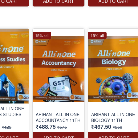
TO CART
ADD TO CART
ADD TO CART
15% off
15% off
ALL IN ONE
S STUDIES
ARIHANT ALL IN ONE
ARIHANT ALL IN ONE
ACCOUNTANCY 11TH
BIOLOGY 11TH
5
₹488.75
₹467.50
₹425
₹575
₹550