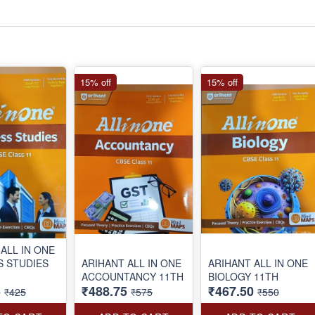
15% off
15% off
ALL IN ONE
S STUDIES
ARIHANT ALL IN ONE
ARIHANT ALL IN ONE
ACCOUNTANCY 11TH
BIOLOGY 11TH
5
₹488.75
₹467.50
₹425
₹575
₹550