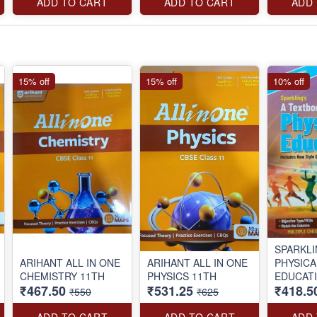
ADD TO CART
ADD TO CART
ADD
15% off
15% off
10% off
SPARKL
ARIHANT ALL IN ONE
ARIHANT ALL IN ONE
PHYSICA
CHEMISTRY 11TH
PHYSICS 11TH
EDUCAT
₹467.50
₹531.25
₹418.5
BOOK C
₹550
₹625