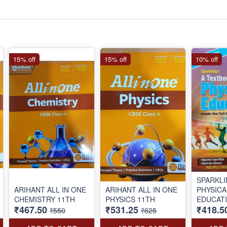
15% off
15% off
10% off
SPARKL
ARIHANT ALL IN ONE
ARIHANT ALL IN ONE
PHYSICA
CHEMISTRY 11TH
PHYSICS 11TH
EDUCAT
₹467.50
₹531.25
₹418.5
BOOK C
₹550
₹625