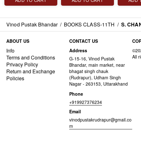
ADD TO CART
ADD TO CART
ADD 
Vinod Pustak Bhandar
/
BOOKS CLASS-11TH
/
S. CHA
ABOUT US
CONTACT US
COP
Info
Address
Terms and Conditions
G-15-16, Vinod Pustak
Privacy Policy
Bhandar, main market, near
Return and Exchange
bhagat singh chauk
(Rudrapur), Udham Singh
Policies
Nagar - 263153, Uttarakhand
Phone
+919927376234
Email
vinodpustakrudrapur@gmail.co
m