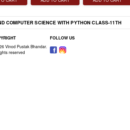
TO CART
ADD TO CART
ADD TO CART
ND COMPUTER SCIENCE WITH PYTHON CLASS-11TH
YRIGHT
FOLLOW US