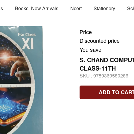
Us
Books:-New Arrivals
Ncert
Stationery
Sc
Price
Discounted price
You save
S. CHAND COMPU
CLASS-11TH
SKU :
9789369580286
ADD TO CAR