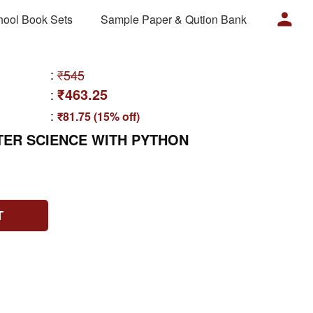
hool Book Sets
Sample Paper & Qution Bank
:
₹545
₹463.25
:
:
₹81.75 (15% off)
TER SCIENCE WITH PYTHON
T