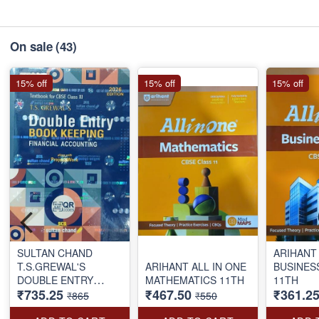
On sale
(43)
15% off
15% off
15% off
SULTAN CHAND
ARIHANT 
T.S.GREWAL'S
ARIHANT ALL IN ONE
BUSINES
DOUBLE ENTRY
MATHEMATICS 11TH
11TH
₹735.25
₹467.50
₹361.2
BOOK KEEPING FY
₹865
₹550
AC 11TH