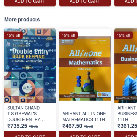
ADD TO CART
ADD TO CART
ADD 
More products
15% off
15% off
15% off
SULTAN CHAND
ARIHANT 
T.S.GREWAL'S
ARIHANT ALL IN ONE
BUSINES
DOUBLE ENTRY
MATHEMATICS 11TH
11TH
₹735.25
₹467.50
₹361.2
BOOK KEEPING FY
₹865
₹550
AC 11TH