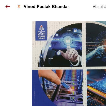
Vinod Pustak Bhandar
About 