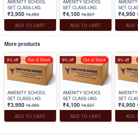
AMENITY SCHOOL
AMENITY SCHOOL
AMENITY
SET CLASS-LKG
SET CLASS-UKG
SET CLA
₹3,950
₹4,100
₹4,950
₹4,359
₹4,527
ADD TO CART
ADD TO CART
ADD 
More products
9% off
Out of Stock
9% off
Out of Stock
9% off
AMENITY SCHOOL
AMENITY SCHOOL
AMENITY
SET CLASS-LKG
SET CLASS-UKG
SET CLA
₹3,950
₹4,100
₹4,950
₹4,359
₹4,527
ADD TO CART
ADD TO CART
ADD 