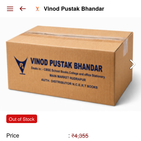
Vinod Pustak Bhandar
Out of Stock
Price
:
₹4,355