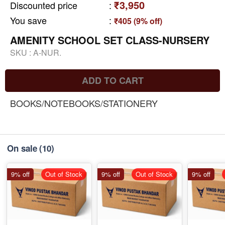
₹3,950
Discounted price
:
You save
:
₹405 (9% off)
AMENITY SCHOOL SET CLASS-NURSERY
SKU :
A-NUR.
ADD TO CART
BOOKS/NOTEBOOKS/STATIONERY
On sale
(10)
9% off
Out of Stock
9% off
Out of Stock
9% off