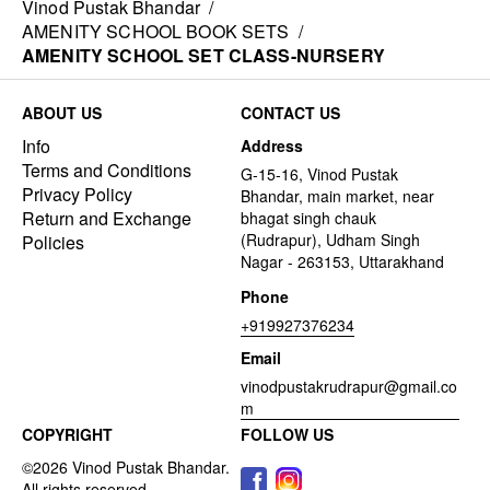
Vinod Pustak Bhandar
/
AMENITY SCHOOL BOOK SETS
/
AMENITY SCHOOL SET CLASS-NURSERY
ABOUT US
CONTACT US
Info
Address
Terms and Conditions
G-15-16, Vinod Pustak
Privacy Policy
Bhandar, main market, near
Return and Exchange
bhagat singh chauk
(Rudrapur), Udham Singh
Policies
Nagar - 263153, Uttarakhand
Phone
+919927376234
Email
vinodpustakrudrapur@gmail.co
m
COPYRIGHT
FOLLOW US